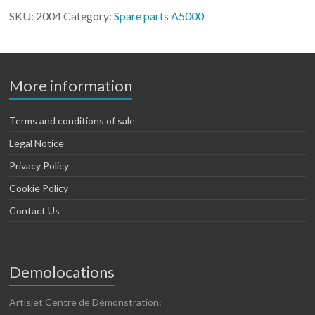
Artis
SKU:
2004
Category:
Spare parts A5000
5000
quantity
More information
Terms and conditions of sale
Legal Notice
Privacy Policy
Cookie Policy
Contact Us
Demolocations
Artisjet Centre de Démonstration: