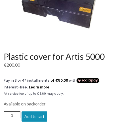
Plastic cover for Artis 5000
€
200,00
Available on backorder
Plastic
Add to cart
cover
for