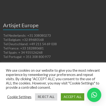
Artisjet Europe
Tel Nederlands: +31 308080273
Tel Belgium: +32 89680168
Tel Deutschland: +49 211 54 69 038
Tel France: +33 182880681
Tel Spain: + 34 935526268
Tel Portugal: + 351 308 800 977
We use cookies on our website to give you the most relevant
experience by remembering your preferences and repeat
visits. By clicking “ACCEPT ALL”, you consent to the use of
ALL the cookies. However, you may visit "Cookie Settings" to
provide a controlled consent.
Copyright © 2026
Artisjet Europe
. Powered by
WordPress
. Theme: Spacious by
Cookie Settings
REJECT ALL
ACCEPT ALL
ThemeGrill
.
Terms of Sales
Cookies Policy
Legal Notice
Privacy Policy