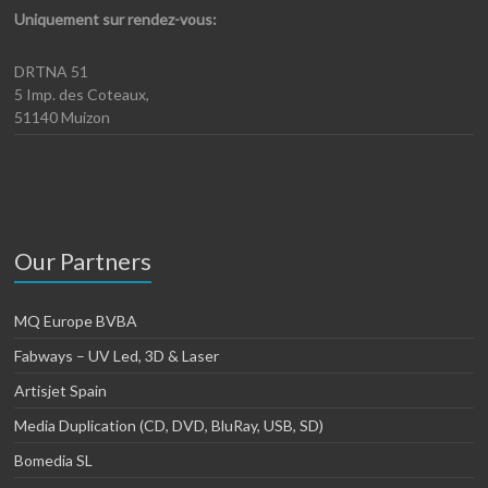
Uniquement sur rendez-vous:
DRTNA 51
5 Imp. des Coteaux,
51140 Muizon
Our Partners
MQ Europe BVBA
Fabways – UV Led, 3D & Laser
Artisjet Spain
Media Duplication (CD, DVD, BluRay, USB, SD)
Bomedia SL