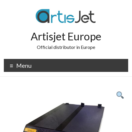
Skip
to
content
Artisjet Europe
Official distributor in Europe
Menu