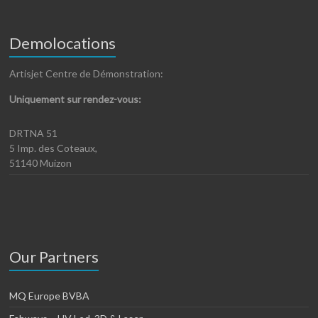
Demolocations
Artisjet Centre de Démonstration:
Uniquement sur rendez-vous:
DRTNA 51
5 Imp. des Coteaux,
51140 Muizon
Our Partners
MQ Europe BVBA