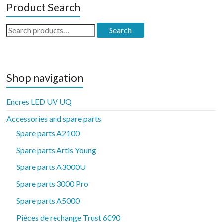
Product Search
Search
Search
for:
Shop navigation
Encres LED UV UQ
Accessories and spare parts
Spare parts A2100
Spare parts Artis Young
Spare parts A3000U
Spare parts 3000 Pro
Spare parts A5000
Pièces de rechange Trust 6090