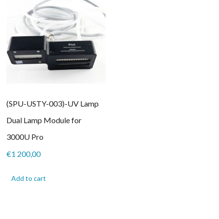
(SPU-USTY-003)-UV Lamp
Dual Lamp Module for
3000U Pro
€
1 200,00
Add to cart