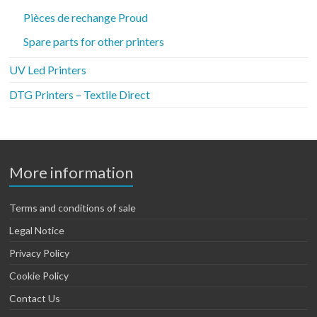
Pièces de rechange Proud
Spare parts for other printers
UV Led Printers
DTG Printers – Textile Direct
More information
Terms and conditions of sale
Legal Notice
Privacy Policy
Cookie Policy
Contact Us