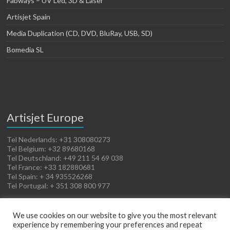
Fabways – UV Led, 3D & Laser
Artisjet Spain
Media Duplication (CD, DVD, BluRay, USB, SD)
Bomedia SL
Artisjet Europe
Tel Nederlands: +31 308080273
Tel Belgium: +32 89680168
Tel Deutschland: +49 211 54 69 038
Tel France: +33 182880681
Tel Spain: + 34 935526268
Tel Portugal: + 351 308 800 977
We use cookies on our website to give you the most relevant
experience by remembering your preferences and repeat