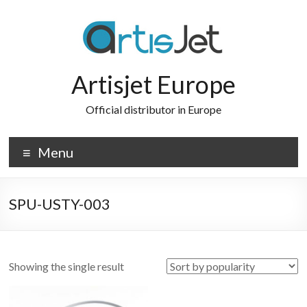
Skip
to
content
Artisjet Europe
Official distributor in Europe
Menu
SPU-USTY-003
Showing the single result