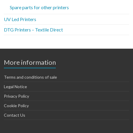
Spare parts for other printers
UV Led Printers
DTG Printers – Textile Direct
More information
Terms and conditions of sale
Legal Notice
Privacy Policy
Cookie Policy
Contact Us