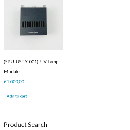
(SPU-USTY-001)-UV Lamp
Module
€
1 000,00
Add to cart
Product Search