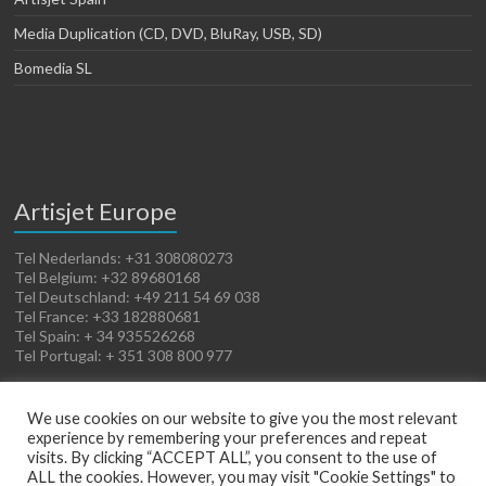
Media Duplication (CD, DVD, BluRay, USB, SD)
Bomedia SL
Artisjet Europe
Tel Nederlands: +31 308080273
Tel Belgium: +32 89680168
Tel Deutschland: +49 211 54 69 038
Tel France: +33 182880681
Tel Spain: + 34 935526268
Tel Portugal: + 351 308 800 977
We use cookies on our website to give you the most relevant
experience by remembering your preferences and repeat
visits. By clicking “ACCEPT ALL”, you consent to the use of
ALL the cookies. However, you may visit "Cookie Settings" to