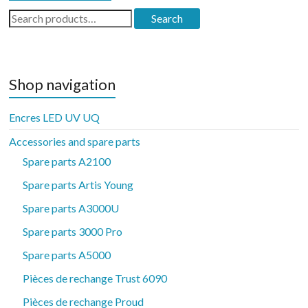
Search
Search
for:
Shop navigation
Encres LED UV UQ
Accessories and spare parts
Spare parts A2100
Spare parts Artis Young
Spare parts A3000U
Spare parts 3000 Pro
Spare parts A5000
Pièces de rechange Trust 6090
Pièces de rechange Proud