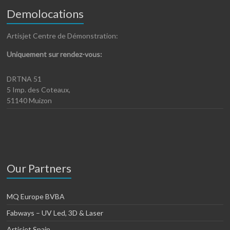
Demolocations
Artisjet Centre de Démonstration:
Uniquement sur rendez-vous:
DRTNA 51
5 Imp. des Coteaux,
51140 Muizon
Our Partners
MQ Europe BVBA
Fabways – UV Led, 3D & Laser
Artisjet Spain