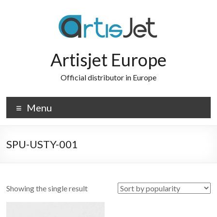
Skip
to
content
Artisjet Europe
Official distributor in Europe
Menu
SPU-USTY-001
Showing the single result