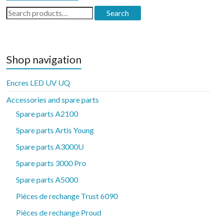
Search
Search
for:
Shop navigation
Encres LED UV UQ
Accessories and spare parts
Spare parts A2100
Spare parts Artis Young
Spare parts A3000U
Spare parts 3000 Pro
Spare parts A5000
Pièces de rechange Trust 6090
Pièces de rechange Proud