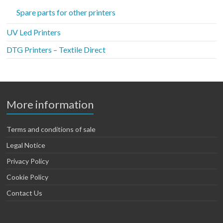
Spare parts for other printers
UV Led Printers
DTG Printers – Textile Direct
More information
Terms and conditions of sale
Legal Notice
Privacy Policy
Cookie Policy
Contact Us