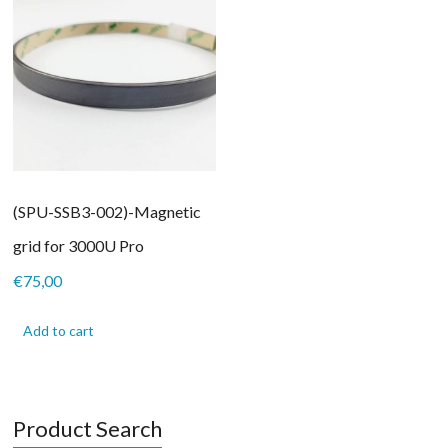
(SPU-SSB3-002)-Magnetic
grid for 3000U Pro
€
75,00
Add to cart
Product Search