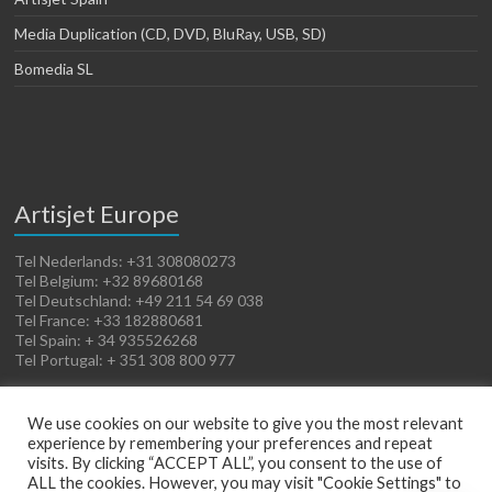
Media Duplication (CD, DVD, BluRay, USB, SD)
Bomedia SL
Artisjet Europe
Tel Nederlands: +31 308080273
Tel Belgium: +32 89680168
Tel Deutschland: +49 211 54 69 038
Tel France: +33 182880681
Tel Spain: + 34 935526268
Tel Portugal: + 351 308 800 977
We use cookies on our website to give you the most relevant
experience by remembering your preferences and repeat
visits. By clicking “ACCEPT ALL”, you consent to the use of
ALL the cookies. However, you may visit "Cookie Settings" to