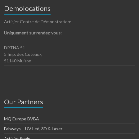
Demolocations
Artisjet Centre de Démonstration:
Uniquement sur rendez-vous:
DRTNA 51
5 Imp. des Coteaux,
51140 Muizon
Our Partners
MQ Europe BVBA
Fabways – UV Led, 3D & Laser
Artisjet Spain