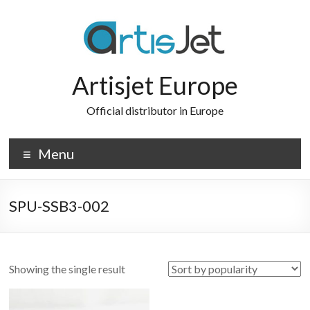
Skip
to
content
Artisjet Europe
Official distributor in Europe
Menu
SPU-SSB3-002
Showing the single result