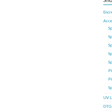
Encr
Acce
S
Sp
S
Sp
S
Pi
Pi
Sp
UV L
DTG P