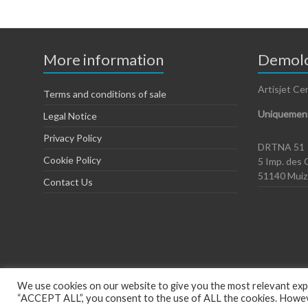
More information
Demolo
Artisjet Ce
Terms and conditions of sale
Uniquement
Legal Notice
Privacy Policy
DRTNA 51
Cookie Policy
5 Imp. des 
51140 Mui
Contact Us
We use cookies on our website to give you the most relevant expe
“ACCEPT ALL”, you consent to the use of ALL the cookies. However
Copyright © 2026
Artisjet Europe
. Powered by
WordPress
. Theme: Spac