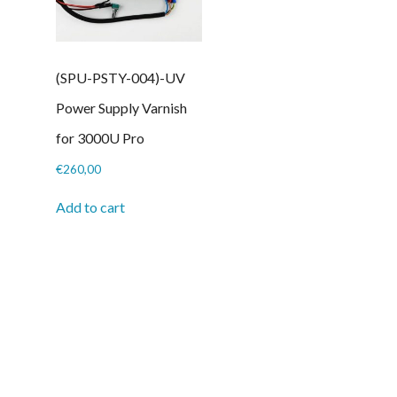
(SPU-PSTY-004)-UV
Power Supply Varnish
for 3000U Pro
€
260,00
Add to cart