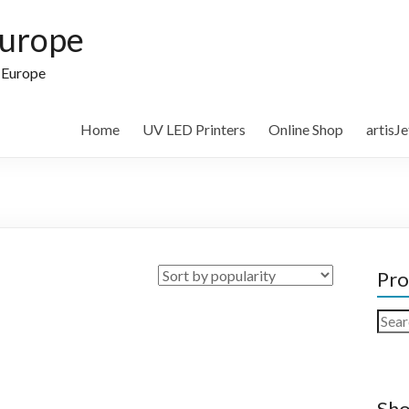
Europe
n Europe
Home
UV LED Printers
Online Shop
artisJ
Pro
Sear
for:
Sho