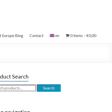
et Europe Blog
Contact
en
0 items
€0,00
duct Search
ch
Search
p navigation