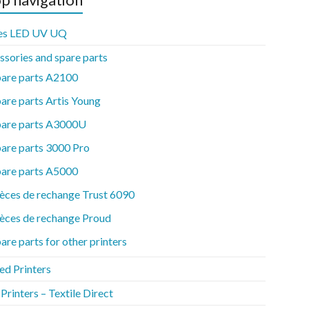
es LED UV UQ
ssories and spare parts
pare parts A2100
are parts Artis Young
pare parts A3000U
are parts 3000 Pro
pare parts A5000
èces de rechange Trust 6090
èces de rechange Proud
are parts for other printers
ed Printers
rinters – Textile Direct