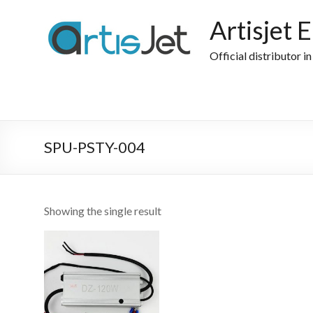
Skip
to
Artisjet 
content
Official distributor i
SPU-PSTY-004
Showing the single result