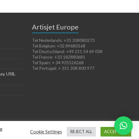
Artisjet Europe
Tel Nederlands: +31 308080273
Tel Belgium: +32 89680168
Tel Deutschland: +49 211 54 69 038
Tel France: +33 182880681
Tel Spain: + 34 935526268
Tel Portugal: + 351 308 800 977
ay, USB,
ng
Cookie Settings
REJECT ALL
ACCEPT ALL
Terms of Sales
Cookies Policy
Legal Notice
Privacy Policy