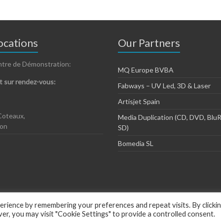
cations
Our Partners
ntre de Démonstration:
MQ Europe BVBA
 sur rendez-vous:
Fabways – UV Led, 3D & Laser
Artisjet Spain
Coteaux,
Media Duplication (CD, DVD, BluR
zon
SD)
Bomedia SL
rience by remembering your preferences and repeat visits. By clicki
, you may visit "Cookie Settings" to provide a controlled consent.
ious by
ThemeGrill
.