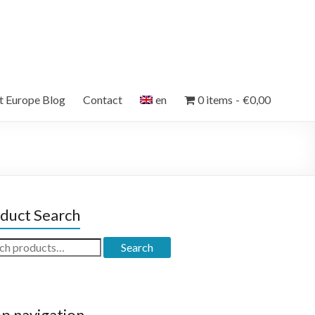
et Europe Blog
Contact
en
0 items
€0,00
duct Search
ch
Search
p navigation