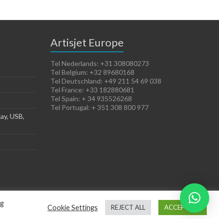
Artisjet Europe
Tel Nederlands: +31 308080273
Tel Belgium: +32 89680168
Tel Deutschland: +49 211 54 69 038
Tel France: +33 182880681
Tel Spain: + 34 935526268
Tel Portugal: + 351 308 800 977
ay, USB,
ng
Cookie Settings
REJECT ALL
ACCEPT ALL
Terms of Sales
Cookies Policy
Legal Notice
Privacy Policy