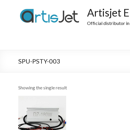
Skip
to
Artisjet 
content
Official distributor i
SPU-PSTY-003
Showing the single result