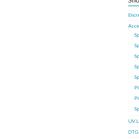
Encr
Acce
S
Sp
S
Sp
S
Pi
Pi
Sp
UV L
DTG P