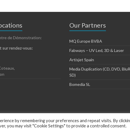
cations
Our Partners
ntre de Démonstration:
MQ Europe BVBA
 sur rendez-vous:
Fabways – UV Led, 3D & Laser
Artisjet Spain
Coteaux,
Media Duplication (CD, DVD, BluR
zon
SD)
Bomedia SL
rience by remembering your preferences and repeat visits. By clicki
, you may visit "Cookie Settings" to provide a controlled consent.
ious by
ThemeGrill
.