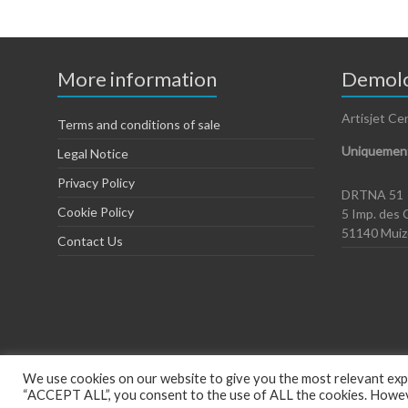
More information
Demolo
Artisjet Ce
Terms and conditions of sale
Uniquement
Legal Notice
Privacy Policy
DRTNA 51
Cookie Policy
5 Imp. des 
51140 Mui
Contact Us
We use cookies on our website to give you the most relevant expe
“ACCEPT ALL”, you consent to the use of ALL the cookies. However
Copyright © 2026
Artisjet Europe
. Powered by
WordPress
. Theme: Spac