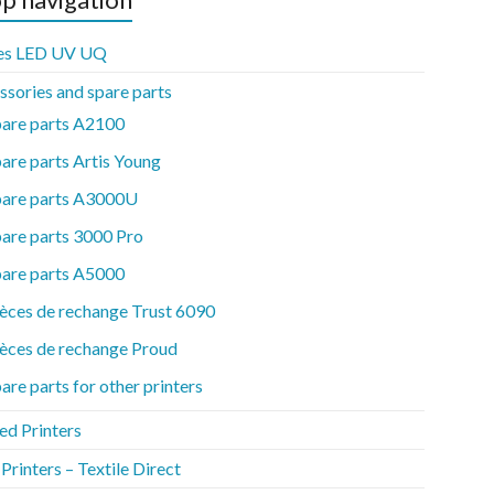
es LED UV UQ
ssories and spare parts
pare parts A2100
are parts Artis Young
pare parts A3000U
are parts 3000 Pro
pare parts A5000
èces de rechange Trust 6090
èces de rechange Proud
are parts for other printers
ed Printers
rinters – Textile Direct