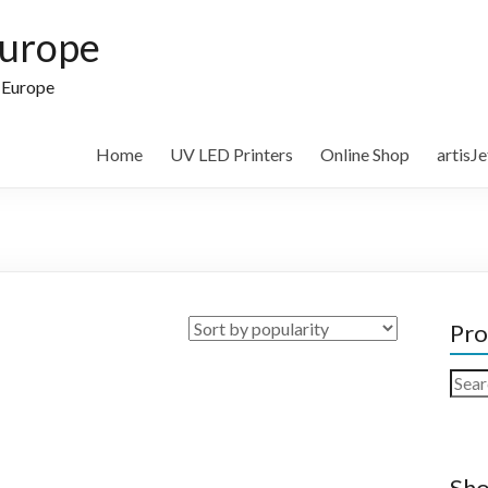
Europe
n Europe
Home
UV LED Printers
Online Shop
artisJ
Pro
Sear
for:
Sho