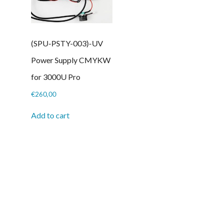
(SPU-PSTY-003)-UV
Power Supply CMYKW
for 3000U Pro
€
260,00
Add to cart