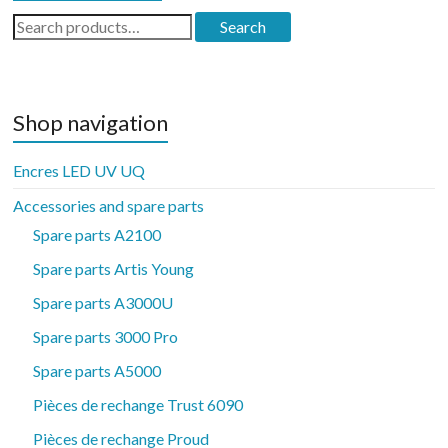
Search
Search
for:
Shop navigation
Encres LED UV UQ
Accessories and spare parts
Spare parts A2100
Spare parts Artis Young
Spare parts A3000U
Spare parts 3000 Pro
Spare parts A5000
Pièces de rechange Trust 6090
Pièces de rechange Proud