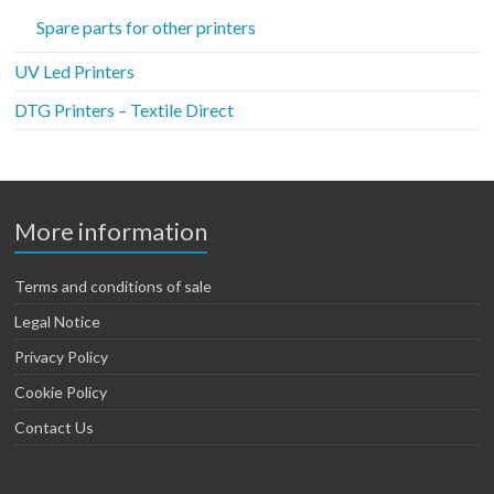
Spare parts for other printers
UV Led Printers
DTG Printers – Textile Direct
More information
Terms and conditions of sale
Legal Notice
Privacy Policy
Cookie Policy
Contact Us