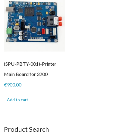
(SPU-PBTY-001)-Printer
Main Board for 3200
€
900,00
Add to cart
Product Search