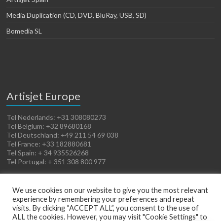
Media Duplication (CD, DVD, BluRay, USB, SD)
Bomedia SL
Artisjet Europe
Tel Nederlands: +31 308080273
Tel Belgium: +32 89680168
Tel Deutschland: +49 211 54 69 038
Tel France: +33 182880681
Tel Spain: + 34 935526268
Tel Portugal: + 351 308 800 977
We use cookies on our website to give you the most relevant
experience by remembering your preferences and repeat
visits. By clicking “ACCEPT ALL”, you consent to the use of
ALL the cookies. However, you may visit "Cookie Settings" to