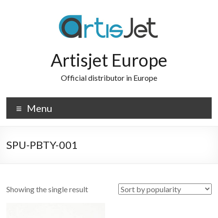
Skip
to
content
Artisjet Europe
Official distributor in Europe
Menu
SPU-PBTY-001
Showing the single result