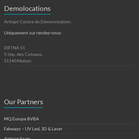
Demolocations
Artisjet Centre de Démonstration:
Uniquement sur rendez-vous:
DRTNA 51
5 Imp. des Coteaux,
51140 Muizon
Our Partners
MQ Europe BVBA
Fabways – UV Led, 3D & Laser
Artisjet Spain