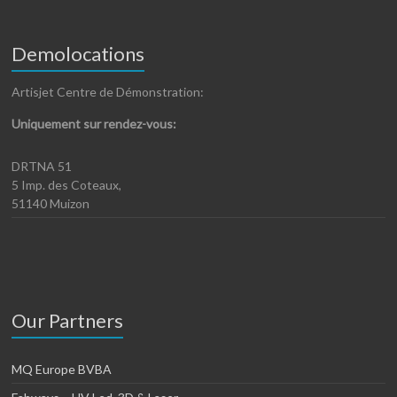
Demolocations
Artisjet Centre de Démonstration:
Uniquement sur rendez-vous:
DRTNA 51
5 Imp. des Coteaux,
51140 Muizon
Our Partners
MQ Europe BVBA