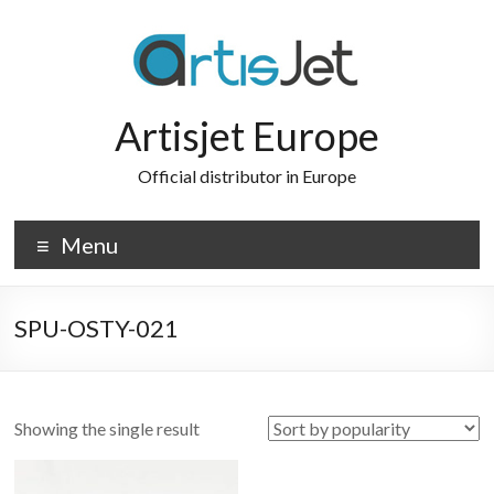
Skip
to
content
Artisjet Europe
Official distributor in Europe
Menu
SPU-OSTY-021
Showing the single result