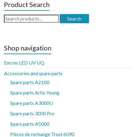
Product Search
Search
Search
for:
Shop navigation
Encres LED UV UQ
Accessories and spare parts
Spare parts A2100
Spare parts Artis Young
Spare parts A3000U
Spare parts 3000 Pro
Spare parts A5000
Pièces de rechange Trust 6090