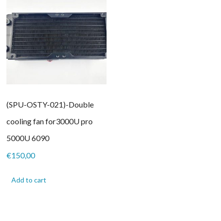
(SPU-OSTY-021)-Double
cooling fan for3000U pro
5000U 6090
€
150,00
Add to cart