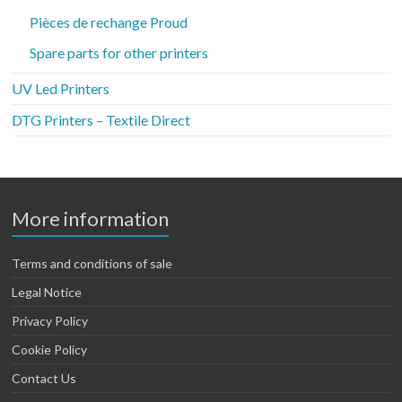
Pièces de rechange Proud
Spare parts for other printers
UV Led Printers
DTG Printers – Textile Direct
More information
Terms and conditions of sale
Legal Notice
Privacy Policy
Cookie Policy
Contact Us