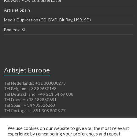
Fabways – UV Led, 3D & Laser
Artisjet Spain
Media Duplication (CD, DVD, BluRay, USB, SD)
Bomedia SL
Artisjet Europe
Tel Nederlands: +31 308080273
Tel Belgium: +32 89680168
Tel Deutschland: +49 211 54 69 038
Tel France: +33 182880681
Tel Spain: + 34 935526268
Tel Portugal: + 351 308 800 977
We use cookies on our website to give you the most relevant
experience by remembering your preferences and repeat