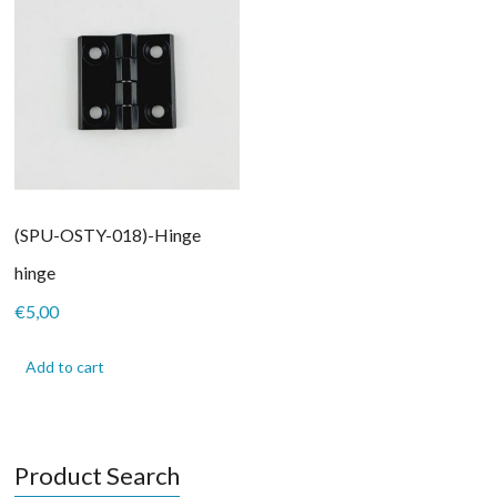
(SPU-OSTY-018)-Hinge
hinge
€
5,00
Add to cart
Product Search