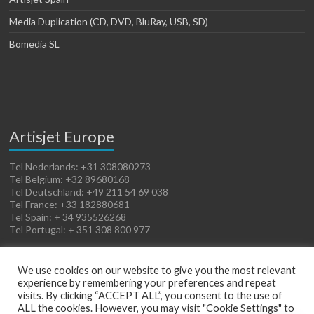
Media Duplication (CD, DVD, BluRay, USB, SD)
Bomedia SL
Artisjet Europe
Tel Nederlands: +31 308080273
Tel Belgium: +32 89680168
Tel Deutschland: +49 211 54 69 038
Tel France: +33 182880681
Tel Spain: + 34 935526268
Tel Portugal: + 351 308 800 977
We use cookies on our website to give you the most relevant
experience by remembering your preferences and repeat
visits. By clicking “ACCEPT ALL”, you consent to the use of
ALL the cookies. However, you may visit "Cookie Settings" to