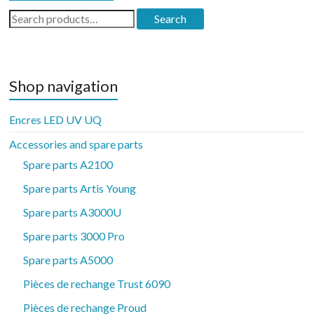
Search
Search
for:
Shop navigation
Encres LED UV UQ
Accessories and spare parts
Spare parts A2100
Spare parts Artis Young
Spare parts A3000U
Spare parts 3000 Pro
Spare parts A5000
Pièces de rechange Trust 6090
Pièces de rechange Proud