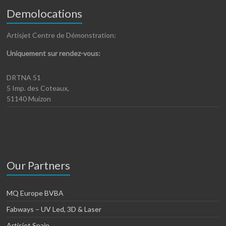
Demolocations
Artisjet Centre de Démonstration:
Uniquement sur rendez-vous:
DRTNA 51
5 Imp. des Coteaux,
51140 Muizon
Our Partners
MQ Europe BVBA
Fabways – UV Led, 3D & Laser
Artisjet Spain