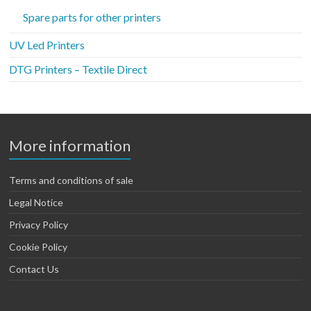
Spare parts for other printers
UV Led Printers
DTG Printers – Textile Direct
More information
Terms and conditions of sale
Legal Notice
Privacy Policy
Cookie Policy
Contact Us