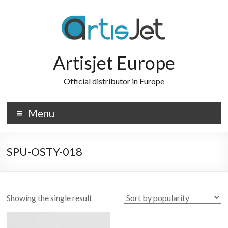
Skip
to
content
Artisjet Europe
Official distributor in Europe
Menu
SPU-OSTY-018
Showing the single result