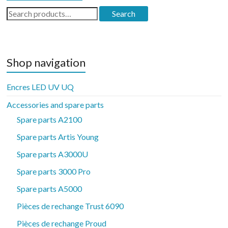
Search
Search
for:
Shop navigation
Encres LED UV UQ
Accessories and spare parts
Spare parts A2100
Spare parts Artis Young
Spare parts A3000U
Spare parts 3000 Pro
Spare parts A5000
Pièces de rechange Trust 6090
Pièces de rechange Proud