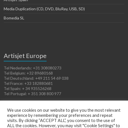
Media Duplication (CD, DVD, BluRay, USB, SD)
Bomedia SL
Artisjet Europe
Tel Nederlands: +31 308080273
Tel Belgium: +32 89680168
Tel Deutschland: +49 211 54 69 038
Tel France: +33 182880681
Tel Spain: + 34 935526268
Tel Portugal: + 351 308 800 977
We use cookies on our website to give you the most relevant
experience by remembering your preferences and repeat
visits. By clicking “ACCEPT ALL”, you consent to the use of
ALL the cookies. However, you may visit "Cookie Settings" to