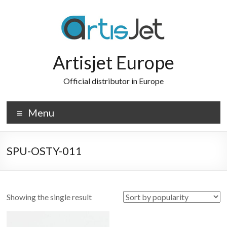
Skip
to
content
Artisjet Europe
Official distributor in Europe
Menu
SPU-OSTY-011
Showing the single result