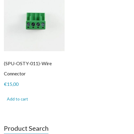
(SPU-OSTY-011)-Wire
Connector
€
15,00
Add to cart
Product Search