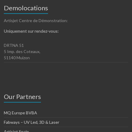
Demolocations
Artisjet Centre de Démonstration:
Uniquement sur rendez-vous:
DRTNA 51
5 Imp. des Coteaux,
51140 Muizon
Our Partners
MQ Europe BVBA
Fabways – UV Led, 3D & Laser
Artisjet Spain