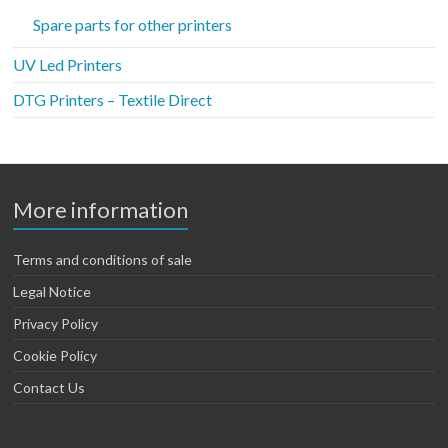
Spare parts for other printers
UV Led Printers
DTG Printers – Textile Direct
More information
Terms and conditions of sale
Legal Notice
Privacy Policy
Cookie Policy
Contact Us