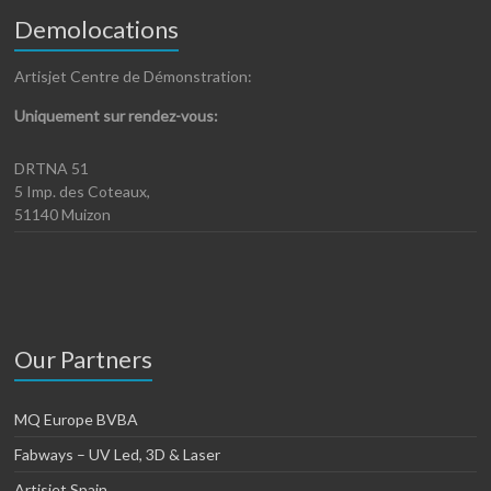
Demolocations
Artisjet Centre de Démonstration:
Uniquement sur rendez-vous:
DRTNA 51
5 Imp. des Coteaux,
51140 Muizon
Our Partners
MQ Europe BVBA
Fabways – UV Led, 3D & Laser
Artisjet Spain