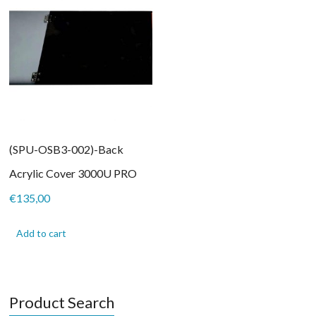
(SPU-OSB3-002)-Back
Acrylic Cover 3000U PRO
€
135,00
Add to cart
Product Search