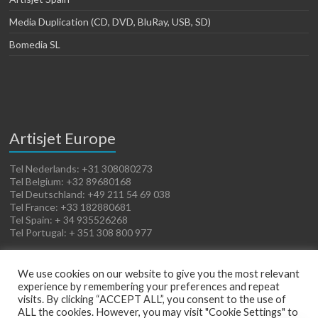
Media Duplication (CD, DVD, BluRay, USB, SD)
Bomedia SL
Artisjet Europe
Tel Nederlands: +31 308080273
Tel Belgium: +32 89680168
Tel Deutschland: +49 211 54 69 038
Tel France: +33 182880681
Tel Spain: + 34 935526268
Tel Portugal: + 351 308 800 977
We use cookies on our website to give you the most relevant
experience by remembering your preferences and repeat
visits. By clicking “ACCEPT ALL”, you consent to the use of
ALL the cookies. However, you may visit "Cookie Settings" to