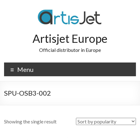
Skip
to
content
Artisjet Europe
Official distributor in Europe
Menu
SPU-OSB3-002
Showing the single result