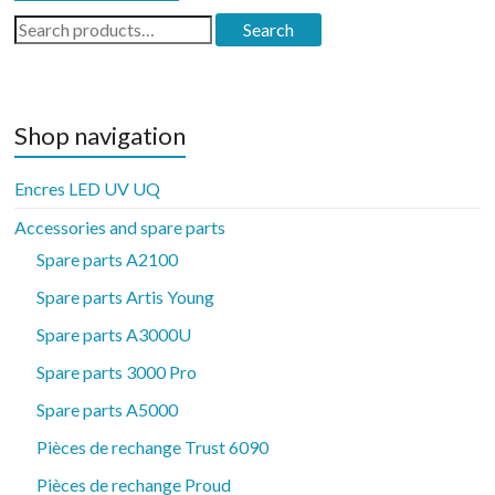
Search
Search
for:
Shop navigation
Encres LED UV UQ
Accessories and spare parts
Spare parts A2100
Spare parts Artis Young
Spare parts A3000U
Spare parts 3000 Pro
Spare parts A5000
Pièces de rechange Trust 6090
Pièces de rechange Proud