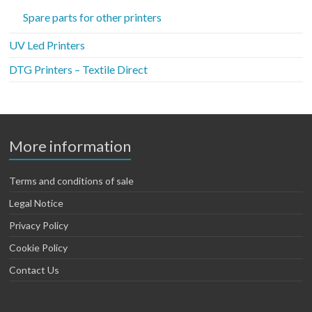
Spare parts for other printers
UV Led Printers
DTG Printers – Textile Direct
More information
Terms and conditions of sale
Legal Notice
Privacy Policy
Cookie Policy
Contact Us