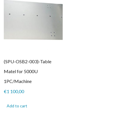
(SPU-OSB2-003)-Table
Matel for 5000U
1PC/Machine
€
1 100,00
Add to cart