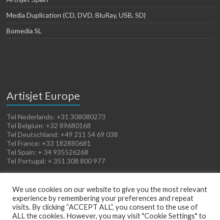
Media Duplication (CD, DVD, BluRay, USB, SD)
Bomedia SL
Artisjet Europe
Tel Nederlands: +31 308080273
Tel Belgium: +32 89680168
Tel Deutschland: +49 211 54 69 038
Tel France: +33 182880681
Tel Spain: + 34 935526268
Tel Portugal: + 351 308 800 977
We use cookies on our website to give you the most relevant
experience by remembering your preferences and repeat
visits. By clicking “ACCEPT ALL”, you consent to the use of
ALL the cookies. However, you may visit "Cookie Settings" to