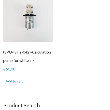
(SPU-ISTY-042)-Circulation
pump for white ink
€
60,00
Add to cart
Product Search