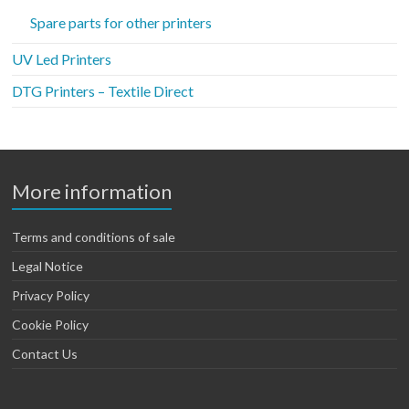
Spare parts for other printers
UV Led Printers
DTG Printers – Textile Direct
More information
Terms and conditions of sale
Legal Notice
Privacy Policy
Cookie Policy
Contact Us