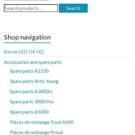
Search
Search
for:
Shop navigation
Encres LED UV UQ
Accessories and spare parts
Spare parts A2100
Spare parts Artis Young
Spare parts A3000U
Spare parts 3000 Pro
Spare parts A5000
Pièces de rechange Trust 6090
Pièces de rechange Proud