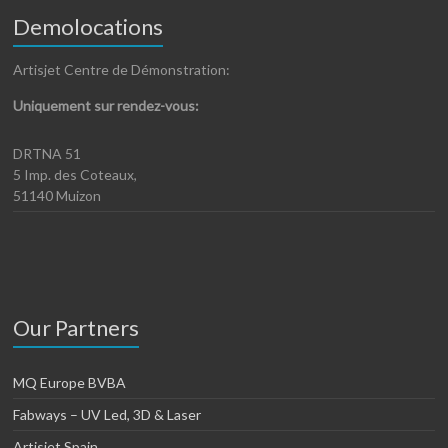
Demolocations
Artisjet Centre de Démonstration:
Uniquement sur rendez-vous:
DRTNA 51
5 Imp. des Coteaux,
51140 Muizon
Our Partners
MQ Europe BVBA
Fabways – UV Led, 3D & Laser
Artisjet Spain