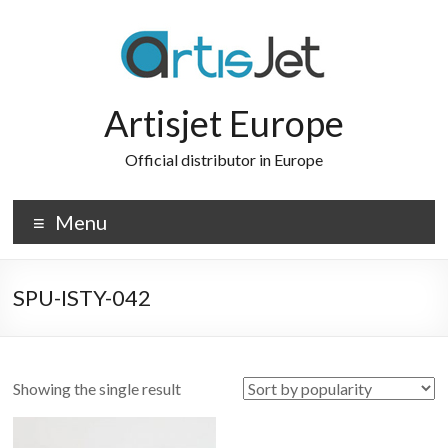
Skip
to
content
Artisjet Europe
Official distributor in Europe
Menu
SPU-ISTY-042
Showing the single result