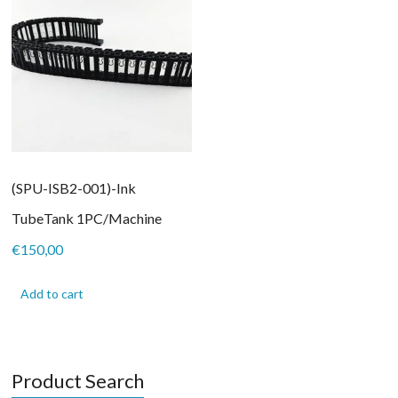
(SPU-ISB2-001)-Ink
TubeTank 1PC/Machine
€
150,00
Add to cart
Product Search