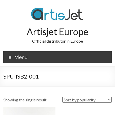
Skip
to
content
Artisjet Europe
Official distributor in Europe
Menu
SPU-ISB2-001
Showing the single result