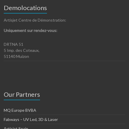
Demolocations
Artisjet Centre de Démonstration:
Uniquement sur rendez-vous:
DRTNA 51
5 Imp. des Coteaux,
51140 Muizon
Our Partners
MQ Europe BVBA
Fabways – UV Led, 3D & Laser
Artisjet Spain