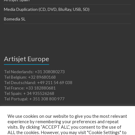
Media Duplication (CD, DVD, BluRay, USB, SD)
Bomedia SL
Artisjet Europe
Tel Nederlands: +31 308080273
Tel Belgium: +32 89680168
Tel Deutschland: +49 211 54 69 038
Tel France: +33 182880681
Tel Spain: + 34 935526268
Tel Portugal: + 351 308 800 977
We use cookies on our website to give you the most relevant
experience by remembering your preferences and repeat
visits. By clicking “ACCEPT ALL”, you consent to the use of
ALL the cookies. However, you may visit "Cookie Settings" to