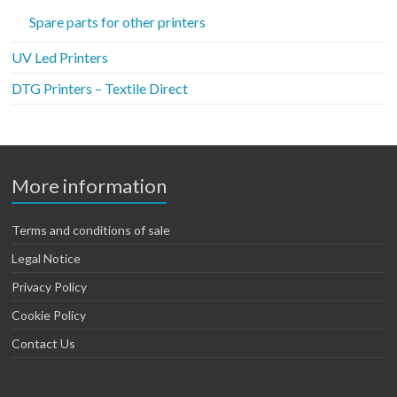
Spare parts for other printers
UV Led Printers
DTG Printers – Textile Direct
More information
Terms and conditions of sale
Legal Notice
Privacy Policy
Cookie Policy
Contact Us