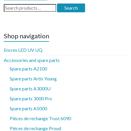
Search
Search
for:
Shop navigation
Encres LED UV UQ
Accessories and spare parts
Spare parts A2100
Spare parts Artis Young
Spare parts A3000U
Spare parts 3000 Pro
Spare parts A5000
Pièces de rechange Trust 6090
Pièces de rechange Proud