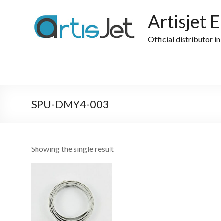
Skip
to
Artisjet 
content
Official distributor i
SPU-DMY4-003
Showing the single result