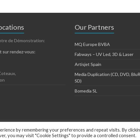
cations
Our Partners
ntre de Démonstration:
MQ Europe BVBA
 sur rendez-vous:
Fabways – UV Led, 3D & Laser
Artisjet Spain
Coteaux,
Media Duplication (CD, DVD, BluR
zon
SD)
Bomedia SL
rience by remembering your preferences and repeat visits. By clicki
, you may visit "Cookie Settings" to provide a controlled consent.
ious by
ThemeGrill
.