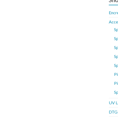
Encr
Acce
S
Sp
S
Sp
S
Pi
Pi
Sp
UV L
DTG P