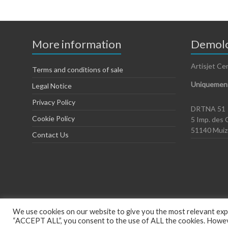
More information
Demolo
Artisjet Ce
Terms and conditions of sale
Uniquement
Legal Notice
Privacy Policy
DRTNA 51
Cookie Policy
5 Imp. des 
51140 Mui
Contact Us
We use cookies on our website to give you the most relevant expe
“ACCEPT ALL”, you consent to the use of ALL the cookies. However
Copyright © 2026
Artisjet Europe
. Powered by
WordPress
. Theme: Spac