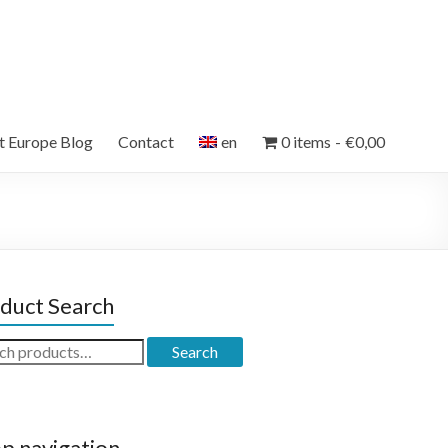
et Europe Blog
Contact
en
0 items
€0,00
duct Search
ch
Search
p navigation