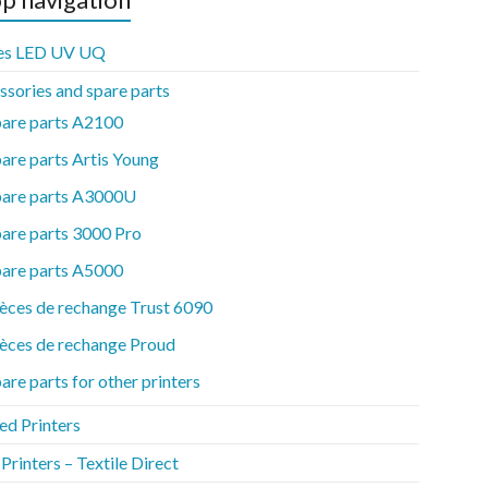
es LED UV UQ
ssories and spare parts
pare parts A2100
are parts Artis Young
pare parts A3000U
are parts 3000 Pro
pare parts A5000
èces de rechange Trust 6090
èces de rechange Proud
are parts for other printers
ed Printers
rinters – Textile Direct