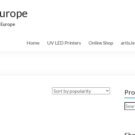
Europe
n Europe
Home
UV LED Printers
Online Shop
artisJ
Pro
Sear
for:
Sho