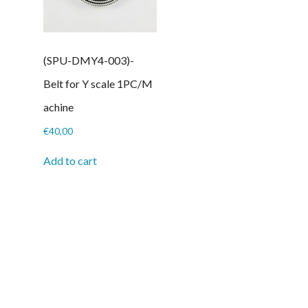
(SPU-DMY4-003)-
Belt for Y scale 1PC/M
achine
€
40,00
Add to cart