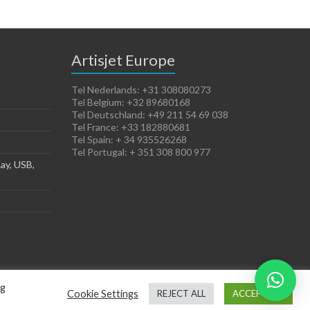
Artisjet Europe
Tel Nederlands: +31 308080273
Tel Belgium: +32 89680168
Tel Deutschland: +49 211 54 69 038
Tel France: +33 182880681
Tel Spain: + 34 935526268
Tel Portugal: + 351 308 800 977
ay, USB,
ng
Cookie Settings
REJECT ALL
ACCEPT ALL
Terms of Sales
Cookies Policy
Legal Notice
Privacy Policy