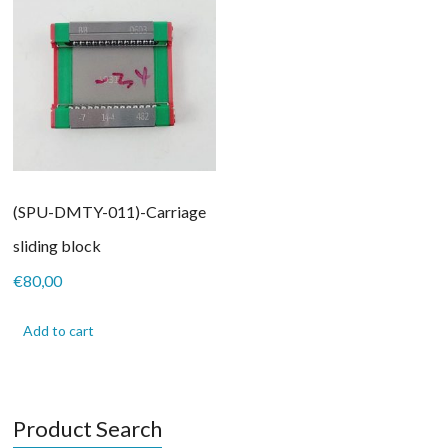
(SPU-DMTY-011)-Carriage
sliding block
€
80,00
Add to cart
Product Search