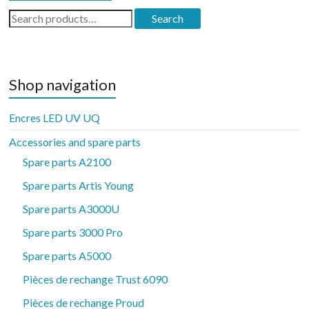
Search
Search
for:
Shop navigation
Encres LED UV UQ
Accessories and spare parts
Spare parts A2100
Spare parts Artis Young
Spare parts A3000U
Spare parts 3000 Pro
Spare parts A5000
Pièces de rechange Trust 6090
Pièces de rechange Proud