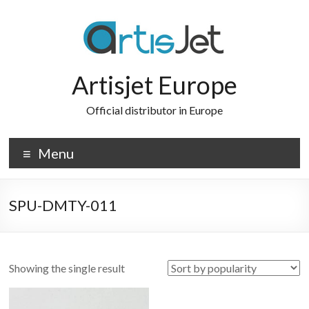
Skip
to
content
Artisjet Europe
Official distributor in Europe
Menu
SPU-DMTY-011
Showing the single result