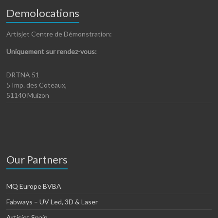
Demolocations
Artisjet Centre de Démonstration:
Uniquement sur rendez-vous:
DRTNA 51
5 Imp. des Coteaux,
51140 Muizon
Our Partners
MQ Europe BVBA
Fabways – UV Led, 3D & Laser
Artisjet Spain