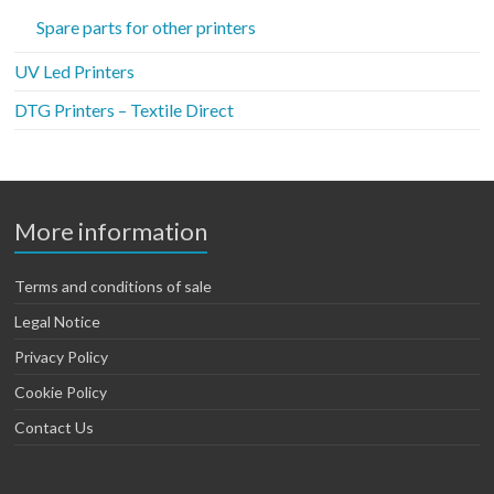
Spare parts for other printers
UV Led Printers
DTG Printers – Textile Direct
More information
Terms and conditions of sale
Legal Notice
Privacy Policy
Cookie Policy
Contact Us