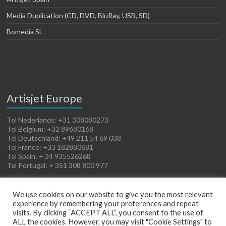
Media Duplication (CD, DVD, BluRay, USB, SD)
Bomedia SL
Artisjet Europe
Tel Nederlands: +31 308080273
Tel Belgium: +32 89680168
Tel Deutschland: +49 211 54 69 038
Tel France: +33 182880681
Tel Spain: + 34 935526268
Tel Portugal: + 351 308 800 977
We use cookies on our website to give you the most relevant
experience by remembering your preferences and repeat
visits. By clicking “ACCEPT ALL”, you consent to the use of
ALL the cookies. However, you may visit "Cookie Settings" to