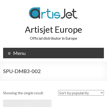
Skip
to
content
Artisjet Europe
Official distributor in Europe
Menu
SPU-DMB3-002
Showing the single result