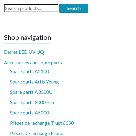
Search
Search
for:
Shop navigation
Encres LED UV UQ
Accessories and spare parts
Spare parts A2100
Spare parts Artis Young
Spare parts A3000U
Spare parts 3000 Pro
Spare parts A5000
Pièces de rechange Trust 6090
Pièces de rechange Proud