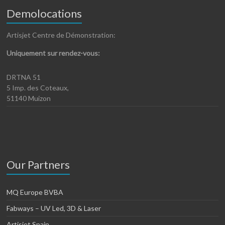
Demolocations
Artisjet Centre de Démonstration:
Uniquement sur rendez-vous:
DRTNA 51
5 Imp. des Coteaux,
51140 Muizon
Our Partners
MQ Europe BVBA
Fabways – UV Led, 3D & Laser
Artisjet Spain