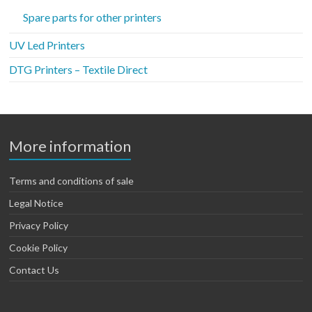
Spare parts for other printers
UV Led Printers
DTG Printers – Textile Direct
More information
Terms and conditions of sale
Legal Notice
Privacy Policy
Cookie Policy
Contact Us