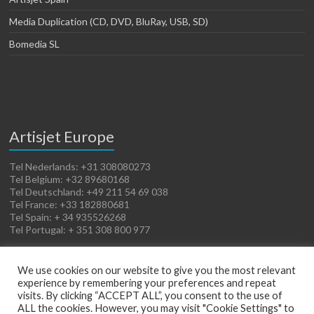
Media Duplication (CD, DVD, BluRay, USB, SD)
Bomedia SL
Artisjet Europe
Tel Nederlands: +31 308080273
Tel Belgium: +32 89680168
Tel Deutschland: +49 211 54 69 038
Tel France: +33 182880681
Tel Spain: + 34 935526268
Tel Portugal: + 351 308 800 977
We use cookies on our website to give you the most relevant
experience by remembering your preferences and repeat
visits. By clicking “ACCEPT ALL”, you consent to the use of
ALL the cookies. However, you may visit "Cookie Settings" to