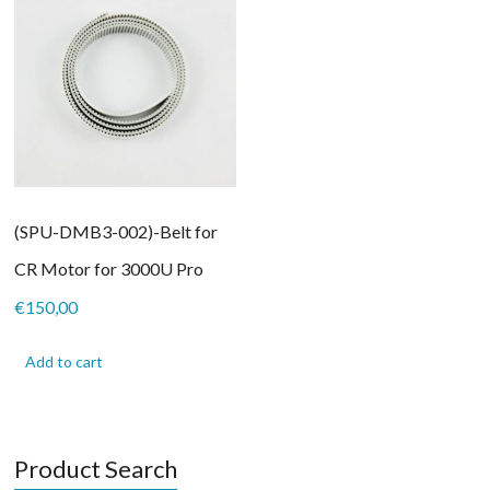
(SPU-DMB3-002)-Belt for
CR Motor for 3000U Pro
€
150,00
Add to cart
Product Search