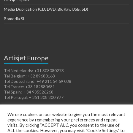
Media Duplication (CD, DVD, BluRay, USB, SD)
Bomedia SL
Artisjet Europe
Tel Nederlands: +31 308080273
Tel Belgium: +32 89680168
Tel Deutschland: +49 211 54 69 038
Tel France: +33 182880681
Tel Spain: + 34 935526268
Tel Portugal: + 351 308 800 977
We use cookies on our website to give you the most relevant
experience by remembering your preferences and repeat
visits. By clicking “ACCEPT ALL”, you consent to the use of
ALL the cookies. However, you may visit "Cookie Settings" to