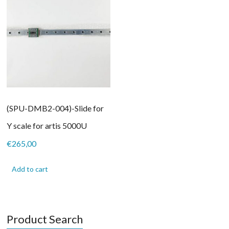
(SPU-DMB2-004)-Slide for
Y scale for artis 5000U
€
265,00
Add to cart
Product Search