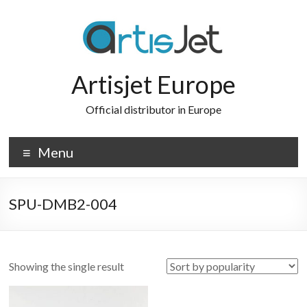
Skip
to
content
Artisjet Europe
Official distributor in Europe
Menu
SPU-DMB2-004
Showing the single result