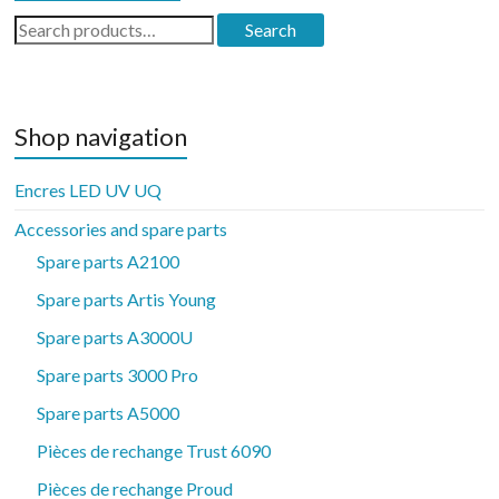
Search
Search
for:
Shop navigation
Encres LED UV UQ
Accessories and spare parts
Spare parts A2100
Spare parts Artis Young
Spare parts A3000U
Spare parts 3000 Pro
Spare parts A5000
Pièces de rechange Trust 6090
Pièces de rechange Proud