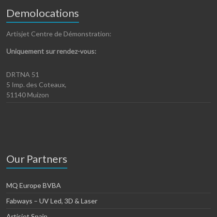
Demolocations
Artisjet Centre de Démonstration:
Uniquement sur rendez-vous:
DRTNA 51
5 Imp. des Coteaux,
51140 Muizon
Our Partners
MQ Europe BVBA
Fabways – UV Led, 3D & Laser
Artisjet Spain