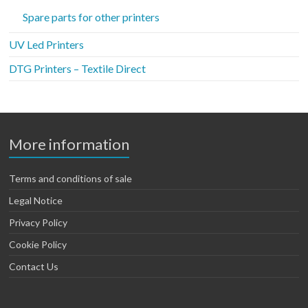
Spare parts for other printers
UV Led Printers
DTG Printers – Textile Direct
More information
Terms and conditions of sale
Legal Notice
Privacy Policy
Cookie Policy
Contact Us