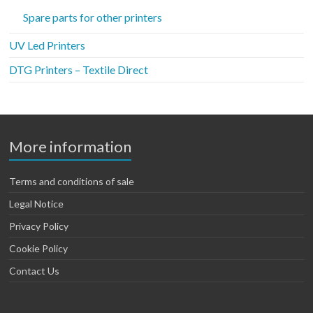
Spare parts for other printers
UV Led Printers
DTG Printers – Textile Direct
More information
Terms and conditions of sale
Legal Notice
Privacy Policy
Cookie Policy
Contact Us