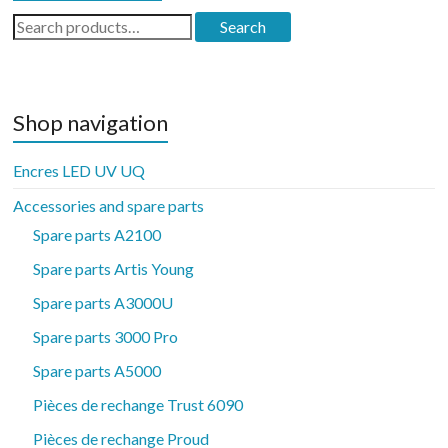
Search
Search
for:
Shop navigation
Encres LED UV UQ
Accessories and spare parts
Spare parts A2100
Spare parts Artis Young
Spare parts A3000U
Spare parts 3000 Pro
Spare parts A5000
Pièces de rechange Trust 6090
Pièces de rechange Proud