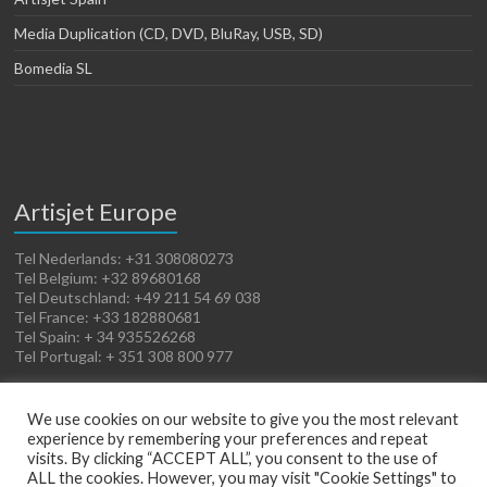
Media Duplication (CD, DVD, BluRay, USB, SD)
Bomedia SL
Artisjet Europe
Tel Nederlands: +31 308080273
Tel Belgium: +32 89680168
Tel Deutschland: +49 211 54 69 038
Tel France: +33 182880681
Tel Spain: + 34 935526268
Tel Portugal: + 351 308 800 977
We use cookies on our website to give you the most relevant
experience by remembering your preferences and repeat
visits. By clicking “ACCEPT ALL”, you consent to the use of
ALL the cookies. However, you may visit "Cookie Settings" to