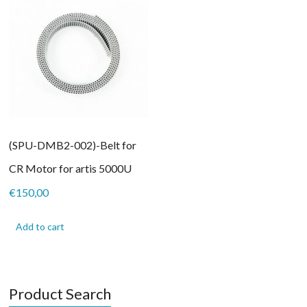
(SPU-DMB2-002)-Belt for
CR Motor for artis 5000U
€
150,00
Add to cart
Product Search