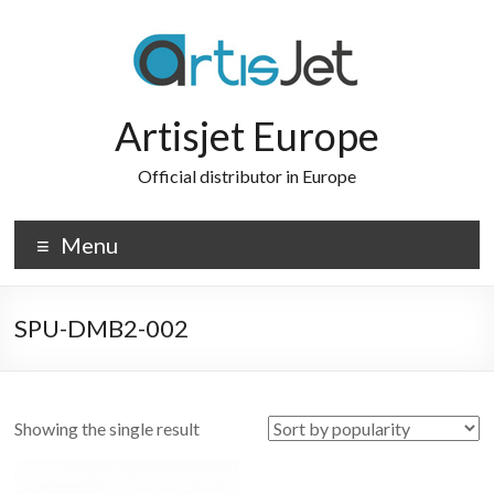
Skip
to
content
Artisjet Europe
Official distributor in Europe
Menu
SPU-DMB2-002
Showing the single result