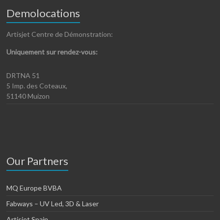
Demolocations
Artisjet Centre de Démonstration:
Uniquement sur rendez-vous:
DRTNA 51
5 Imp. des Coteaux,
51140 Muizon
Our Partners
MQ Europe BVBA
Fabways – UV Led, 3D & Laser
Artisjet Spain