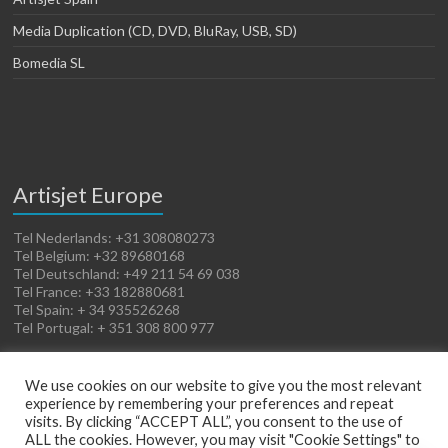
Media Duplication (CD, DVD, BluRay, USB, SD)
Bomedia SL
Artisjet Europe
Tel Nederlands: +31 308080273
Tel Belgium: +32 89680168
Tel Deutschland: +49 211 54 69 038
Tel France: +33 182880681
Tel Spain: + 34 935526268
Tel Portugal: + 351 308 800 977
We use cookies on our website to give you the most relevant
experience by remembering your preferences and repeat
visits. By clicking “ACCEPT ALL”, you consent to the use of
ALL the cookies. However, you may visit "Cookie Settings" to