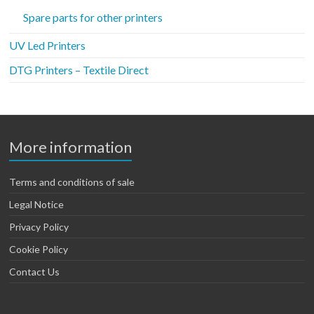
Spare parts for other printers
UV Led Printers
DTG Printers – Textile Direct
More information
Terms and conditions of sale
Legal Notice
Privacy Policy
Cookie Policy
Contact Us