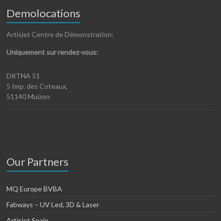
Demolocations
Artisjet Centre de Démonstration:
Uniquement sur rendez-vous:
DRTNA 51
5 Imp. des Coteaux,
51140 Muizon
Our Partners
MQ Europe BVBA
Fabways – UV Led, 3D & Laser
Artisjet Spain