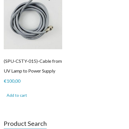
(SPU-CSTY-015)-Cable from
UV Lamp to Power Supply
€
100,00
Add to cart
Product Search