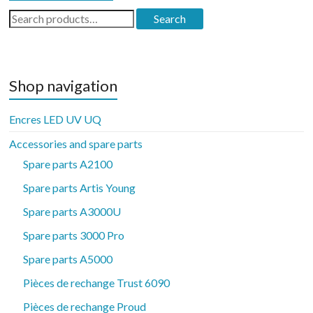
Search
Search
for:
Shop navigation
Encres LED UV UQ
Accessories and spare parts
Spare parts A2100
Spare parts Artis Young
Spare parts A3000U
Spare parts 3000 Pro
Spare parts A5000
Pièces de rechange Trust 6090
Pièces de rechange Proud