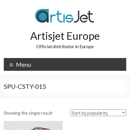
Skip
to
content
Artisjet Europe
Official distributor in Europe
Menu
SPU-CSTY-015
Showing the single result