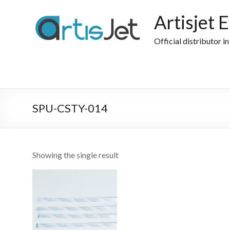
Skip
to
Artisjet 
content
Official distributor i
SPU-CSTY-014
Showing the single result