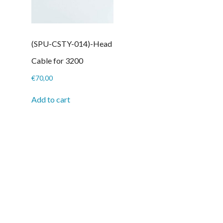
(SPU-CSTY-014)-Head
Cable for 3200
€
70,00
Add to cart