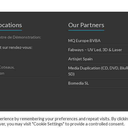
cations
Our Partners
ntre de Démonstration:
MQ Europe BVBA
 sur rendez-vous:
Fabways – UV Led, 3D & Laser
Artisjet Spain
Coteaux,
Media Duplication (CD, DVD, BluR
zon
SD)
Bomedia SL
rience by remembering your preferences and repeat visits. By clicki
, you may visit "Cookie Settings" to provide a controlled consent.
ious by
ThemeGrill
.