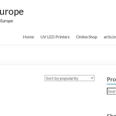
Europe
n Europe
Home
UV LED Printers
Online Shop
artisJ
Pro
Sear
for:
Sho