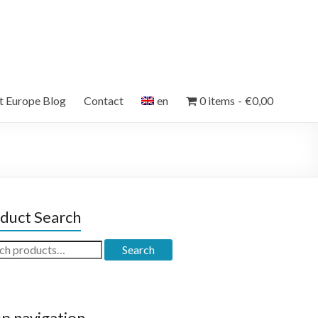
et Europe Blog
Contact
en
0 items
€0,00
duct Search
ch
Search
p navigation