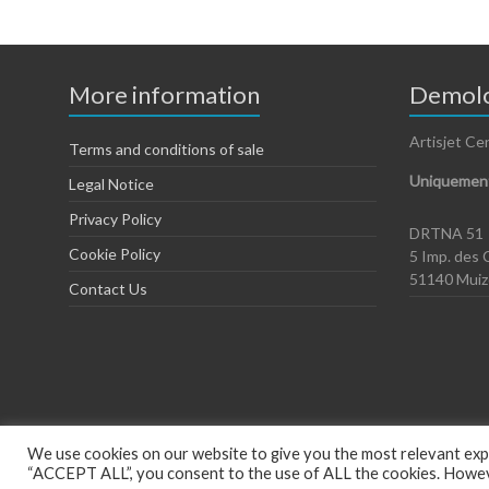
More information
Demolo
Artisjet Ce
Terms and conditions of sale
Uniquement
Legal Notice
Privacy Policy
DRTNA 51
Cookie Policy
5 Imp. des 
51140 Mui
Contact Us
We use cookies on our website to give you the most relevant expe
“ACCEPT ALL”, you consent to the use of ALL the cookies. However
Copyright © 2026
Artisjet Europe
. Powered by
WordPress
. Theme: Spac