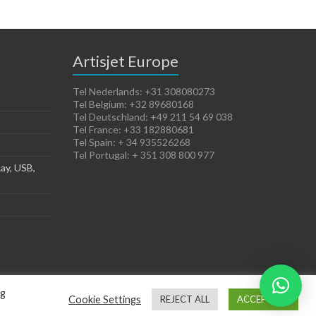
Artisjet Europe
Tel Nederlands: +31 308080273
Tel Belgium: +32 89680168
Tel Deutschland: +49 211 54 69 038
Tel France: +33 182880681
Tel Spain: + 34 935526268
Tel Portugal: + 351 308 800 977
ay, USB,
ng
Cookie Settings
REJECT ALL
ACCEPT ALL
Terms of Sales
Cookies Policy
Legal Notice
Privacy Policy