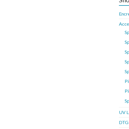
Encr
Acce
S
Sp
S
Sp
S
Pi
Pi
Sp
UV L
DTG P