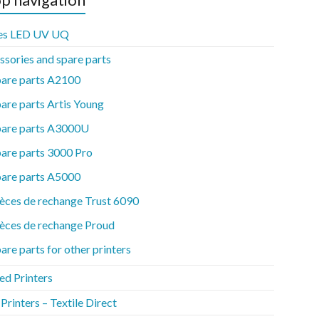
es LED UV UQ
ssories and spare parts
pare parts A2100
are parts Artis Young
pare parts A3000U
are parts 3000 Pro
pare parts A5000
èces de rechange Trust 6090
èces de rechange Proud
are parts for other printers
ed Printers
rinters – Textile Direct