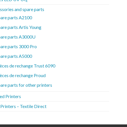
ssories and spare parts
pare parts A2100
are parts Artis Young
pare parts A3000U
are parts 3000 Pro
pare parts A5000
èces de rechange Trust 6090
èces de rechange Proud
are parts for other printers
ed Printers
rinters – Textile Direct