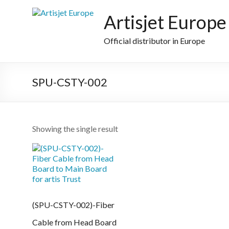
Skip
to
Artisjet Europe
content
Official distributor in Europe
SPU-CSTY-002
Showing the single result
(SPU-CSTY-002)-Fiber
Cable from Head Board