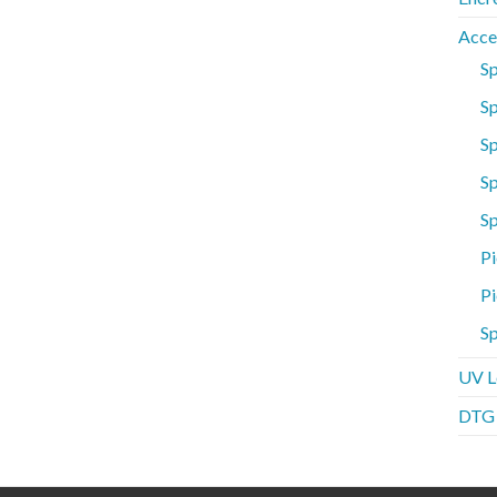
Acce
S
Sp
S
Sp
S
Pi
Pi
Sp
UV L
DTG P