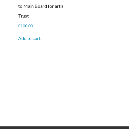
to Main Board for artis
Trust
€
100,00
Add to cart