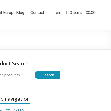
et Europe Blog
Contact
en
0 items
€0,00
duct Search
ch
Search
p navigation
es LED UV UQ