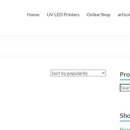
Home
UV LED Printers
Online Shop
artisJ
Pro
Sear
for:
Sho
Encr