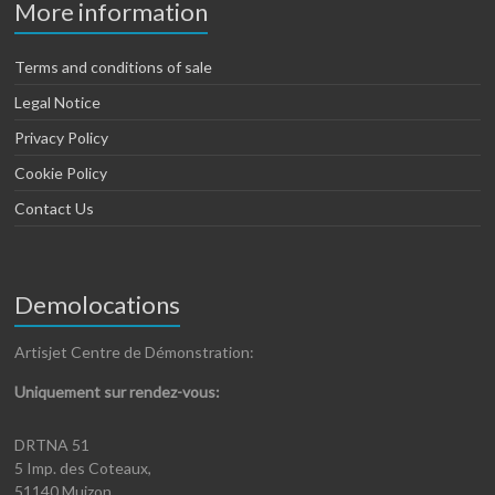
More information
Terms and conditions of sale
Legal Notice
Privacy Policy
Cookie Policy
Contact Us
Demolocations
Artisjet Centre de Démonstration:
Uniquement sur rendez-vous:
DRTNA 51
5 Imp. des Coteaux,
51140 Muizon