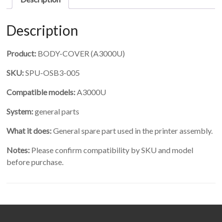
Description
Product:
BODY-COVER (A3000U)
SKU:
SPU-OSB3-005
Compatible models:
A3000U
System:
general parts
What it does:
General spare part used in the printer assembly.
Notes:
Please confirm compatibility by SKU and model
before purchase.