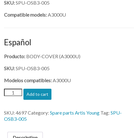
SKU:
SPU-OSB3-005
Compatible models:
A3000U
Español
Producto:
BODY-COVER (A3000U)
SKU:
SPU-OSB3-005
Modelos compatibles:
A3000U
(SPU-
Add to cart
OSB3-
005)-
BODY-
SKU:
4697
Category:
Spare parts Artis Young
Tag:
SPU-
COVER
OSB3-005
quantity
Description