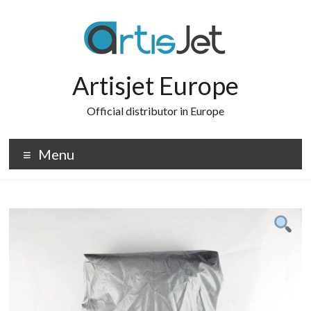
Skip
to
content
Artisjet Europe
Official distributor in Europe
Menu