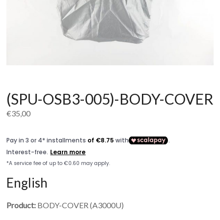
(SPU-OSB3-005)-BODY-COVER
€
35,00
English
Product:
BODY-COVER (A3000U)