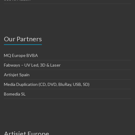
Our Partners
MQ Europe BVBA
Fabways – UV Led, 3D & Laser
Artisjet Spain
Media Duplication (CD, DVD, BluRay, USB, SD)
Bomedia SL
Artisjet Europe