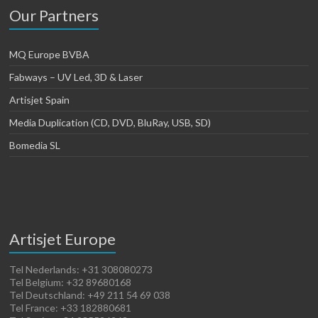
Our Partners
MQ Europe BVBA
Fabways – UV Led, 3D & Laser
Artisjet Spain
Media Duplication (CD, DVD, BluRay, USB, SD)
Bomedia SL
Artisjet Europe
Tel Nederlands: +31 308080273
Tel Belgium: +32 89680168
Tel Deutschland: +49 211 54 69 038
Tel France: +33 182880681