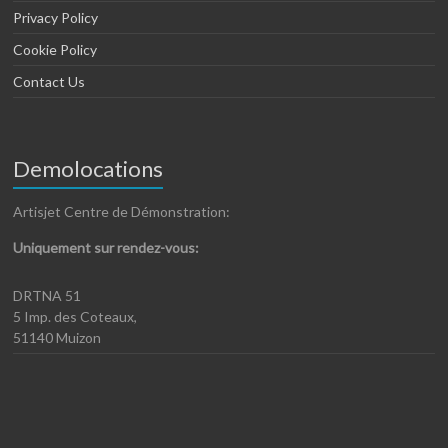
Privacy Policy
Cookie Policy
Contact Us
Demolocations
Artisjet Centre de Démonstration:
Uniquement sur rendez-vous:
DRTNA 51
5 Imp. des Coteaux,
51140 Muizon