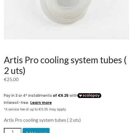
Artis Pro cooling system tubes (
2 uts)
€
25,00
Artis Pro cooling system tubes ( 2 uts)
Artis