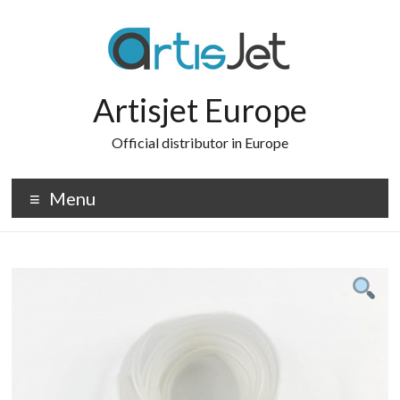
Skip
to
content
Artisjet Europe
Official distributor in Europe
Menu