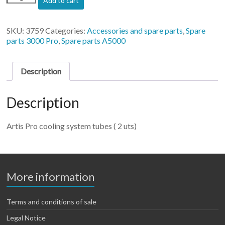
Add to cart
Pro
cooling
system
SKU:
3759
Categories:
Accessories and spare parts
,
Spare
tubes
parts 3000 Pro
,
Spare parts A5000
(
2
uts)
Description
quantity
Description
Artis Pro cooling system tubes ( 2 uts)
More information
Terms and conditions of sale
Legal Notice