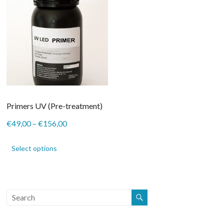
Primers UV (Pre-treatment)
Price
€
49,00
–
€
156,00
range:
This
€49,00
product
Select options
through
has
€156,00
multiple
variants.
The
options
may
be