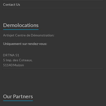
Contact Us
Demolocations
Artisjet Centre de Démonstration:
Uniquement sur rendez-vous:
DRTNA 51
5 Imp. des Coteaux,
51140 Muizon
Our Partners