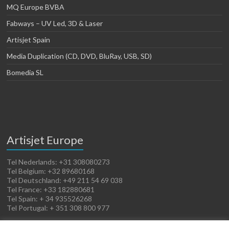
MQ Europe BVBA
Fabways – UV Led, 3D & Laser
Artisjet Spain
Media Duplication (CD, DVD, BluRay, USB, SD)
Bomedia SL
Artisjet Europe
Tel Nederlands: +31 308080273
Tel Belgium: +32 89680168
Tel Deutschland: +49 211 54 69 038
Tel France: +33 182880681
Tel Spain: + 34 935526268
Tel Portugal: + 351 308 800 977