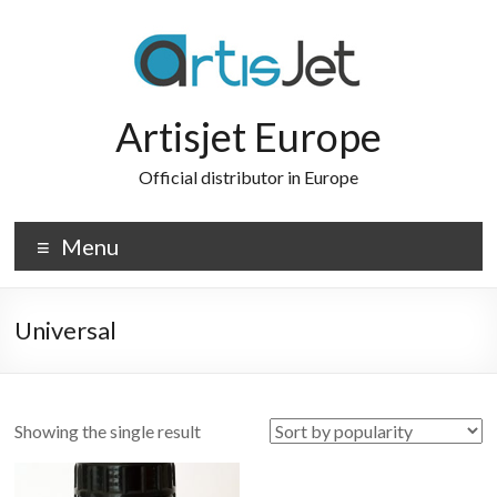
Skip
to
content
Artisjet Europe
Official distributor in Europe
Menu
Universal
Showing the single result