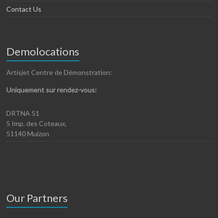
Contact Us
Demolocations
Artisjet Centre de Démonstration:
Uniquement sur rendez-vous:
DRTNA 51
5 Imp. des Coteaux,
51140 Muizon
Our Partners