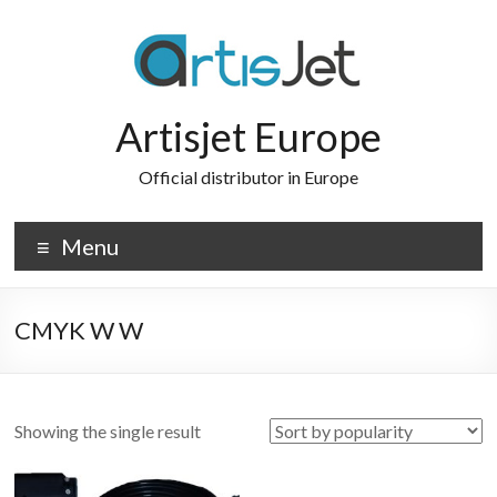
Skip
to
content
Artisjet Europe
Official distributor in Europe
Menu
CMYK W W
Showing the single result