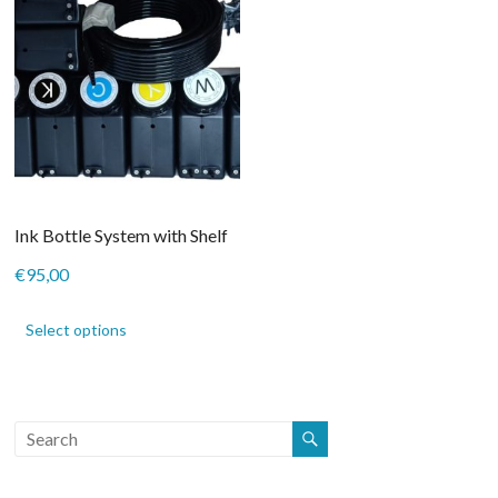
Ink Bottle System with Shelf
€
95,00
This
product
Select options
has
multiple
variants.
The
options
may
be