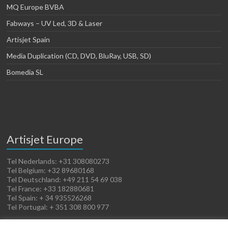
MQ Europe BVBA
Fabways – UV Led, 3D & Laser
Artisjet Spain
Media Duplication (CD, DVD, BluRay, USB, SD)
Bomedia SL
Artisjet Europe
Tel Nederlands: +31 308080273
Tel Belgium: +32 89680168
Tel Deutschland: +49 211 54 69 038
Tel France: +33 182880681
Tel Spain: + 34 935526268
Tel Portugal: + 351 308 800 977