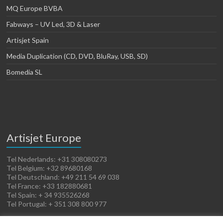
MQ Europe BVBA
Fabways – UV Led, 3D & Laser
Artisjet Spain
Media Duplication (CD, DVD, BluRay, USB, SD)
Bomedia SL
Artisjet Europe
Tel Nederlands: +31 308080273
Tel Belgium: +32 89680168
Tel Deutschland: +49 211 54 69 038
Tel France: +33 182880681
Tel Spain: + 34 935526268
Tel Portugal: + 351 308 800 977