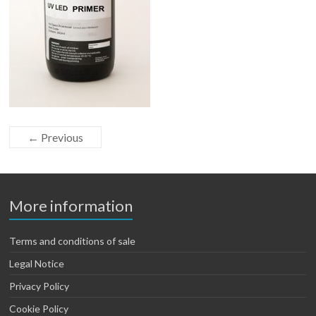
← Previous
More information
Terms and conditions of sale
Legal Notice
Privacy Policy
Cookie Policy