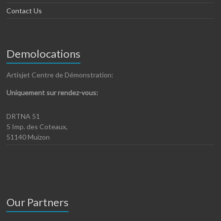
Contact Us
Demolocations
Artisjet Centre de Démonstration:
Uniquement sur rendez-vous:
DRTNA 51
5 Imp. des Coteaux,
51140 Muizon
Our Partners