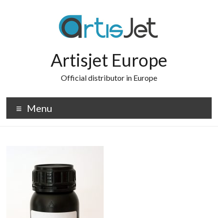
Skip
to
content
Artisjet Europe
Official distributor in Europe
Menu