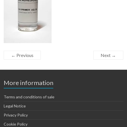
← Previous
Next →
More information
Terms and conditions of sale
Legal Notice
Privacy Policy
Cookie Policy