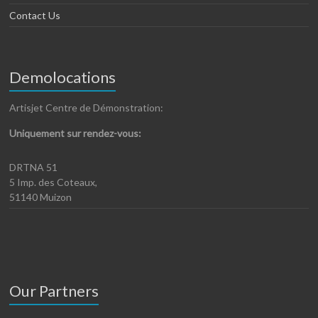
Contact Us
Demolocations
Artisjet Centre de Démonstration:
Uniquement sur rendez-vous:
DRTNA 51
5 Imp. des Coteaux,
51140 Muizon
Our Partners