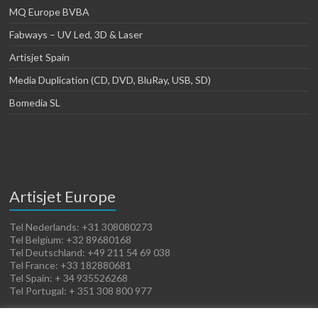
MQ Europe BVBA
Fabways – UV Led, 3D & Laser
Artisjet Spain
Media Duplication (CD, DVD, BluRay, USB, SD)
Bomedia SL
Artisjet Europe
Tel Nederlands: +31 308080273
Tel Belgium: +32 89680168
Tel Deutschland: +49 211 54 69 038
Tel France: +33 182880681
Tel Spain: + 34 935526268
Tel Portugal: + 351 308 800 977