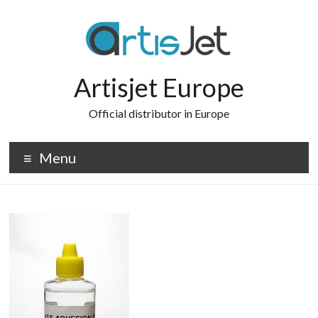
Skip
to
content
Artisjet Europe
Official distributor in Europe
Menu