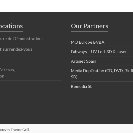
cations
Our Partners
ntre de Démonstration:
MQ Europe BVBA
 sur rendez-vous:
Fabways – UV Led, 3D & Laser
Artisjet Spain
Coteaux,
Media Duplication (CD, DVD, BluR
zon
SD)
Bomedia SL
ious by
ThemeGrill
.