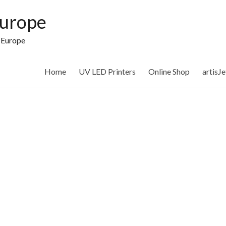
Europe
n Europe
Home
UV LED Printers
Online Shop
artisJ