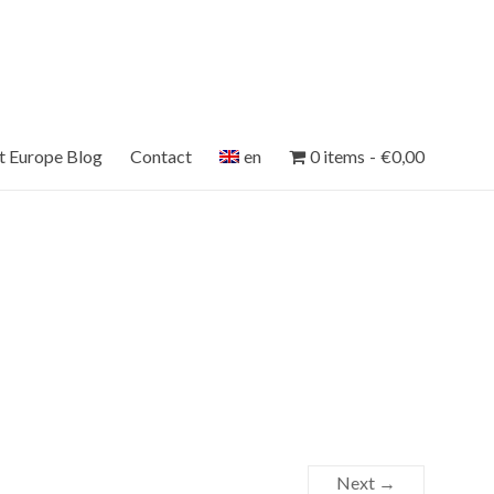
et Europe Blog
Contact
en
0 items
€0,00
Next →