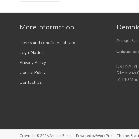
More information
Demolo
Artisjet Ce
Terms and conditions of sale
Uniquement
Legal Notice
Privacy Policy
DRTNA 51
Cookie Policy
5 Imp. des 
51140 Mui
Contact Us
Copyright © 2026
Artisjet Europe
. Powered by
WordPress
. Theme: Spac