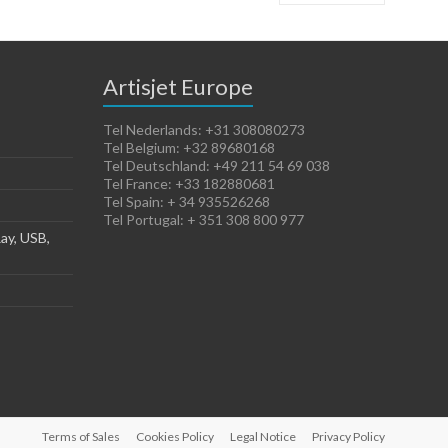
Artisjet Europe
Tel Nederlands: +31 308080273
Tel Belgium: +32 89680168
Tel Deutschland: +49 211 54 69 038
Tel France: +33 182880681
Tel Spain: + 34 935526268
Tel Portugal: + 351 308 800 977
ay, USB,
Terms of Sales
Cookies Policy
Legal Notice
Privacy Policy