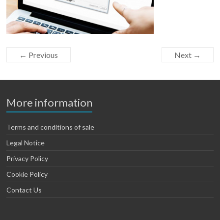
← Previous
Next →
More information
Terms and conditions of sale
Legal Notice
Privacy Policy
Cookie Policy
Contact Us