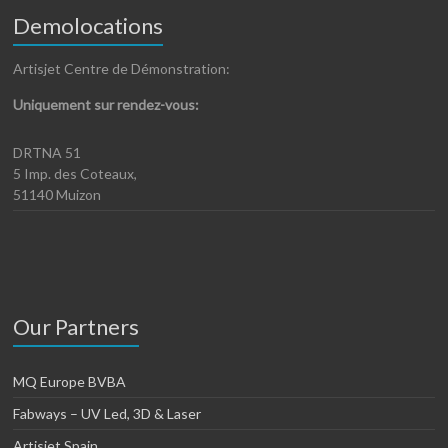
Demolocations
Artisjet Centre de Démonstration:
Uniquement sur rendez-vous:
DRTNA 51
5 Imp. des Coteaux,
51140 Muizon
Our Partners
MQ Europe BVBA
Fabways – UV Led, 3D & Laser
Artisjet Spain