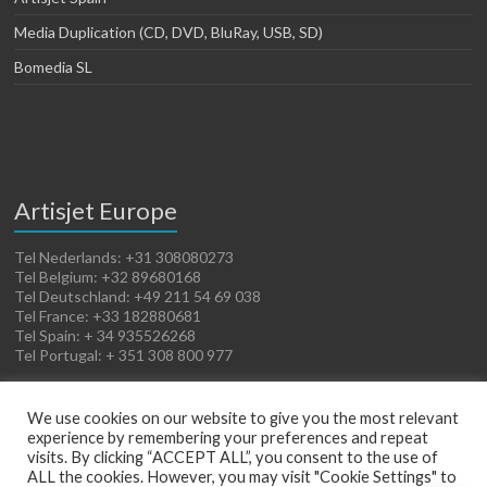
Media Duplication (CD, DVD, BluRay, USB, SD)
Bomedia SL
Artisjet Europe
Tel Nederlands: +31 308080273
Tel Belgium: +32 89680168
Tel Deutschland: +49 211 54 69 038
Tel France: +33 182880681
Tel Spain: + 34 935526268
Tel Portugal: + 351 308 800 977
We use cookies on our website to give you the most relevant
experience by remembering your preferences and repeat
visits. By clicking “ACCEPT ALL”, you consent to the use of
ALL the cookies. However, you may visit "Cookie Settings" to