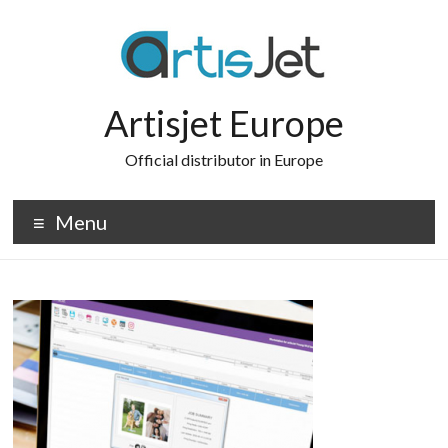
Skip
to
content
Artisjet Europe
Official distributor in Europe
Menu