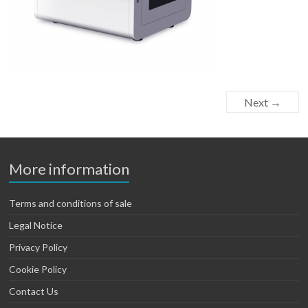
Next →
More information
Terms and conditions of sale
Legal Notice
Privacy Policy
Cookie Policy
Contact Us