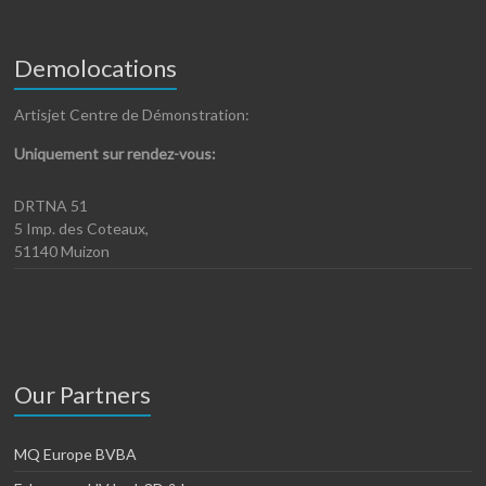
Demolocations
Artisjet Centre de Démonstration:
Uniquement sur rendez-vous:
DRTNA 51
5 Imp. des Coteaux,
51140 Muizon
Our Partners
MQ Europe BVBA