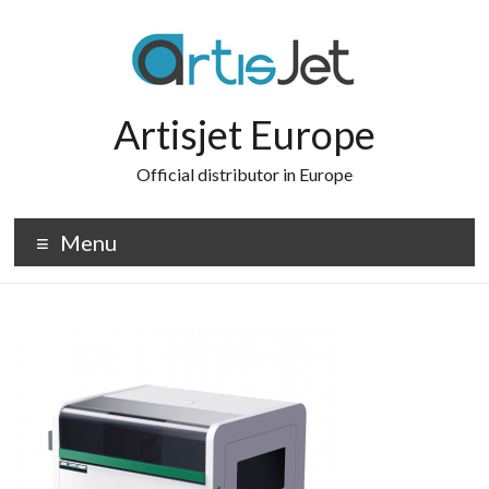
Skip
to
content
Artisjet Europe
Official distributor in Europe
Menu