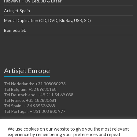
Fabways – UV Led, 3D & Laser
Artisjet Spain
Media Duplication (CD, DVD, BluRay, USB, SD)
Bomedia SL
Artisjet Europe
Tel Nederlands: +31 308080273
Tel Belgium: +32 89680168
Tel Deutschland: +49 211 54 69 038
Tel France: +33 182880681
Tel Spain: + 34 935526268
Tel Portugal: + 351 308 800 977
We use cookies on our website to give you the most relevant
experience by remembering your preferences and repeat