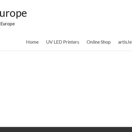
Europe
n Europe
Home
UV LED Printers
Online Shop
artisJ