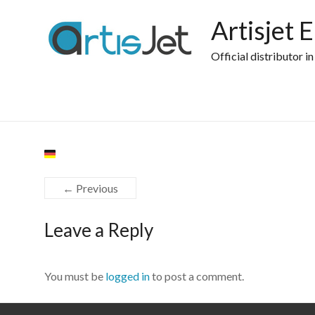
Skip
to
Artisjet 
content
Official distributor i
← Previous
Leave a Reply
You must be
logged in
to post a comment.