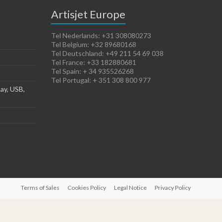
Artisjet Europe
Tel Nederlands: +31 308080273
Tel Belgium: +32 89680168
Tel Deutschland: +49 211 54 69 038
Tel France: +33 182880681
Tel Spain: + 34 935526268
Tel Portugal: + 351 308 800 977
ay, USB,
Terms of Sales
Cookies Policy
Legal Notice
Privacy Policy