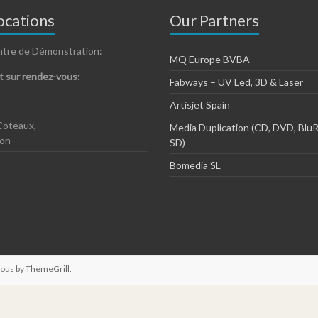
cations
Our Partners
ntre de Démonstration:
MQ Europe BVBA
 sur rendez-vous:
Fabways – UV Led, 3D & Laser
Artisjet Spain
Coteaux,
Media Duplication (CD, DVD, BluR
zon
SD)
Bomedia SL
ious by
ThemeGrill
.