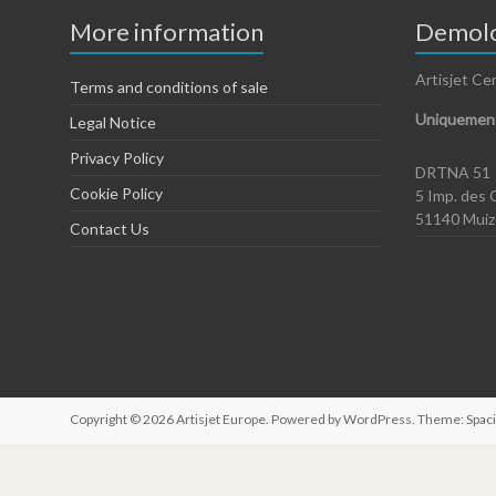
More information
Demolo
Artisjet Ce
Terms and conditions of sale
Uniquement
Legal Notice
Privacy Policy
DRTNA 51
Cookie Policy
5 Imp. des 
51140 Mui
Contact Us
Copyright © 2026
Artisjet Europe
. Powered by
WordPress
. Theme: Spac