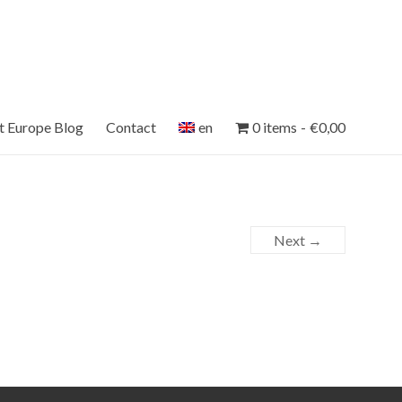
et Europe Blog
Contact
en
0 items
€0,00
Next →