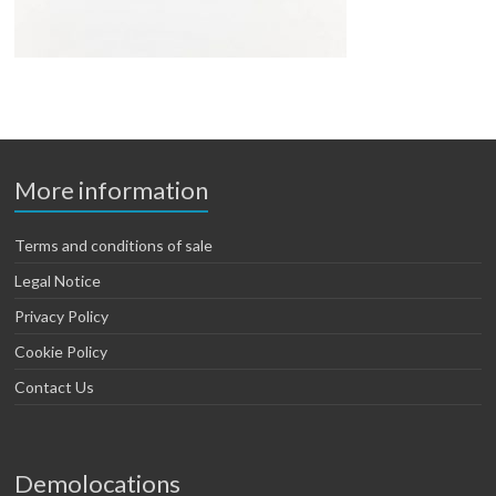
More information
Terms and conditions of sale
Legal Notice
Privacy Policy
Cookie Policy
Contact Us
Demolocations