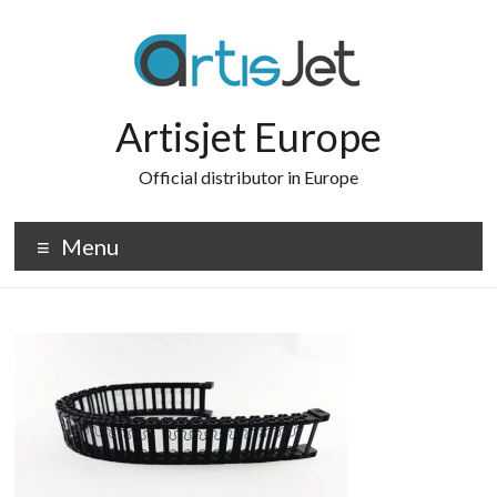
Skip
to
content
Artisjet Europe
Official distributor in Europe
Menu