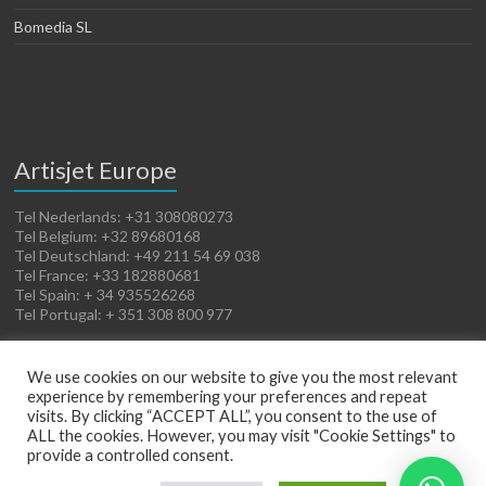
Bomedia SL
Artisjet Europe
Tel Nederlands: +31 308080273
Tel Belgium: +32 89680168
Tel Deutschland: +49 211 54 69 038
Tel France: +33 182880681
Tel Spain: + 34 935526268
Tel Portugal: + 351 308 800 977
We use cookies on our website to give you the most relevant
experience by remembering your preferences and repeat
visits. By clicking “ACCEPT ALL”, you consent to the use of
ALL the cookies. However, you may visit "Cookie Settings" to
provide a controlled consent.
Copyright © 2026
Artisjet Europe
. Powered by
WordPress
. Theme: Spacious by