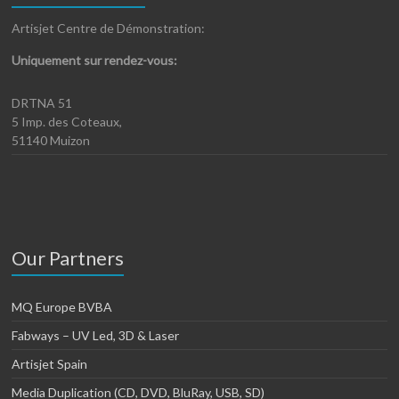
Artisjet Centre de Démonstration:
Uniquement sur rendez-vous:
DRTNA 51
5 Imp. des Coteaux,
51140 Muizon
Our Partners
MQ Europe BVBA
Fabways – UV Led, 3D & Laser
Artisjet Spain
Media Duplication (CD, DVD, BluRay, USB, SD)