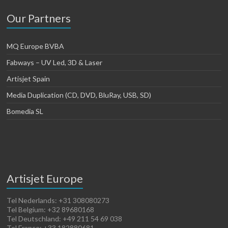
Our Partners
MQ Europe BVBA
Fabways – UV Led, 3D & Laser
Artisjet Spain
Media Duplication (CD, DVD, BluRay, USB, SD)
Bomedia SL
Artisjet Europe
Tel Nederlands: +31 308080273
Tel Belgium: +32 89680168
Tel Deutschland: +49 211 54 69 038
Tel France: +33 182880681