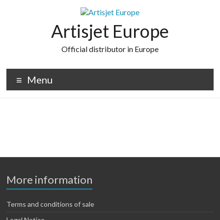
Skip
to
content
Artisjet Europe
Official distributor in Europe
Menu
More information
Terms and conditions of sale
Legal Notice