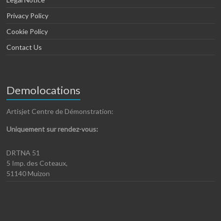
Privacy Policy
Cookie Policy
Contact Us
Demolocations
Artisjet Centre de Démonstration:
Uniquement sur rendez-vous:
DRTNA 51
5 Imp. des Coteaux,
51140 Muizon