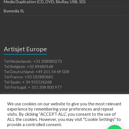
Media Duplication (CD, DVD, BluRay, USB, SD)
Bomedia SL
Artisjet Europe
Tel Nederlands: +31 308080273
Tel Belgium: +32 89680168
Tel Deutschland: +49 211 54 69 038
Tel France: +33 182880681
Tel Spain: + 34 935526268
Tel Portugal: + 351 308 800 977
We use cookies on our website to give you the most relevant
experience by remembering your preferences and repeat
visits. By clicking “ACCEPT ALL”, you consent to the use of
ALL the cookies. However, you may visit "Cookie Settings" to
provide a controlled consent.