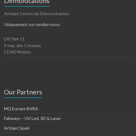
Demolocations
Artisjet Centre de Démonstration:
Uniquement sur rendez-vous:
DRTNA 51
5 Imp. des Coteaux,
51140 Muizon
Our Partners
MQ Europe BVBA
Fabways – UV Led, 3D & Laser
Artisjet Spain