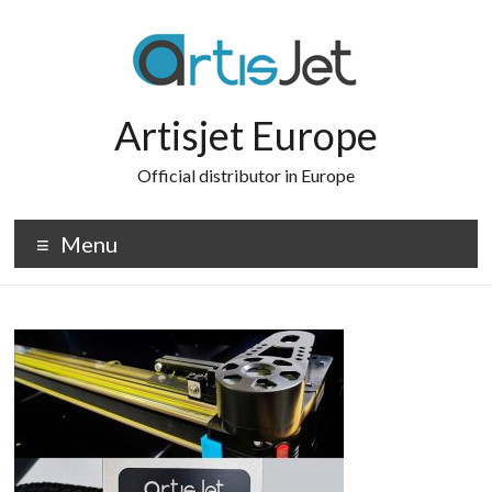
Skip
to
content
Artisjet Europe
Official distributor in Europe
Menu