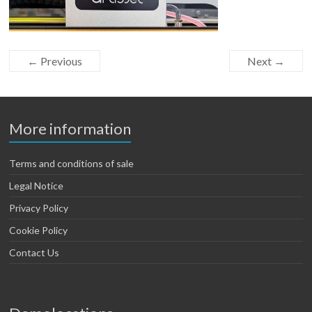
← Previous
Next →
More information
Terms and conditions of sale
Legal Notice
Privacy Policy
Cookie Policy
Contact Us