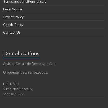
Terms and conditions of sale
Legal Notice
Privacy Policy
Cookie Policy
Contact Us
Demolocations
Artisjet Centre de Démonstration:
Uniquement sur rendez-vous:
DRTNA 51
5 Imp. des Coteaux,
51140 Muizon