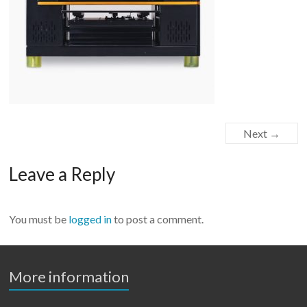
Next →
Leave a Reply
You must be
logged in
to post a comment.
More information