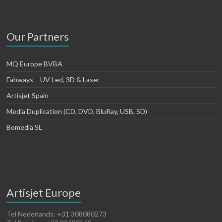
Our Partners
MQ Europe BVBA
Fabways – UV Led, 3D & Laser
Artisjet Spain
Media Duplication (CD, DVD, BluRay, USB, SD)
Bomedia SL
Artisjet Europe
Tel Nederlands: +31 308080273