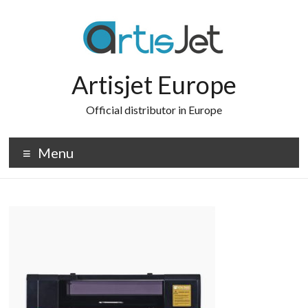
Skip
to
content
Artisjet Europe
Official distributor in Europe
Menu