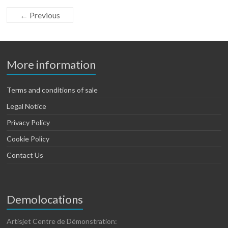
← Previous
More information
Terms and conditions of sale
Legal Notice
Privacy Policy
Cookie Policy
Contact Us
Demolocations
Artisjet Centre de Démonstration: