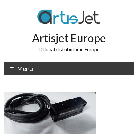
Skip
to
content
Artisjet Europe
Official distributor in Europe
Menu