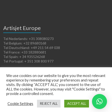
Artisjet Europe
Tel Nederlands: +31 308080273
Tel Belgium: +32 89680168
Tel Deutschland: +49 211 54 69 038
Tel France: +33 182880681
Tel Spain: + 34 935526268
Tel Portugal: + 351 308 800 977
We use cookies on our website to give you the most relevant
experience by remembering your preferences and repeat
visits. By clicking “ACCEPT ALL”, you consent to the use of
ALL the cookies. However, you may visit "Cookie Settings" to
provide a controlled consent.
Copyright © 2026
Artisjet Europe
. Powered by
WordPress
. Theme: Spacious by
Cookie Settings
REJECT ALL
ACCEPT ALL
ThemeGrill
.
Terms of Sales
Cookies Policy
Legal Notice
Privacy Policy