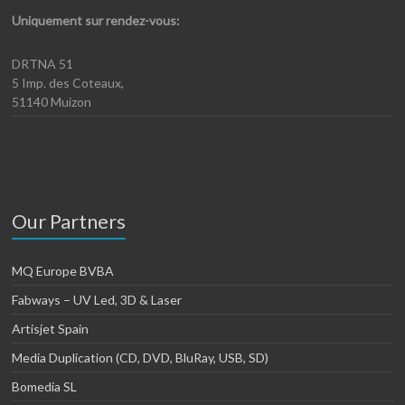
Uniquement sur rendez-vous:
DRTNA 51
5 Imp. des Coteaux,
51140 Muizon
Our Partners
MQ Europe BVBA
Fabways – UV Led, 3D & Laser
Artisjet Spain
Media Duplication (CD, DVD, BluRay, USB, SD)
Bomedia SL