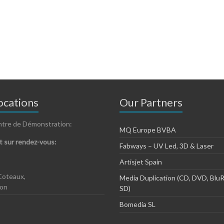
cations
Our Partners
ntre de Démonstration:
MQ Europe BVBA
 sur rendez-vous:
Fabways – UV Led, 3D & Laser
Artisjet Spain
Coteaux,
Media Duplication (CD, DVD, BluR
zon
SD)
Bomedia SL