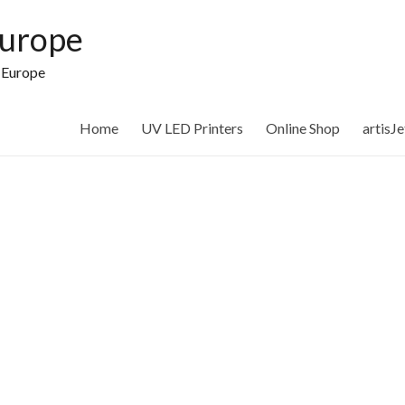
Europe
n Europe
Home
UV LED Printers
Online Shop
artisJ