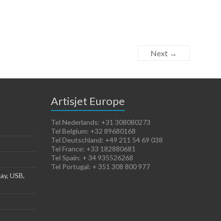
Next →
Artisjet Europe
Tel Nederlands: +31 308080273
Tel Belgium: +32 89680168
Tel Deutschland: +49 211 54 69 038
Tel France: +33 182880681
Tel Spain: + 34 935526268
Tel Portugal: + 351 308 800 977
ay, USB,