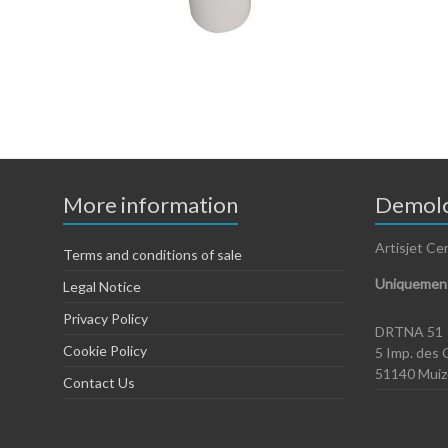
More information
Demolo
Artisjet Ce
Terms and conditions of sale
Uniquement
Legal Notice
Privacy Policy
DRTNA 51
Cookie Policy
5 Imp. des 
51140 Mui
Contact Us