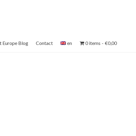
et Europe Blog
Contact
en
0 items
€0,00