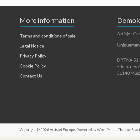
More information
Demolo
Artisjet Ce
Terms and conditions of sale
Uniquement
Legal Notice
Privacy Policy
DRTNA 51
Cookie Policy
5 Imp. des 
51140 Mui
Contact Us
Copyright © 2026
Artisjet Europe
. Powered by
WordPress
. Theme: Spac