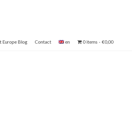
et Europe Blog
Contact
en
0 items
€0,00