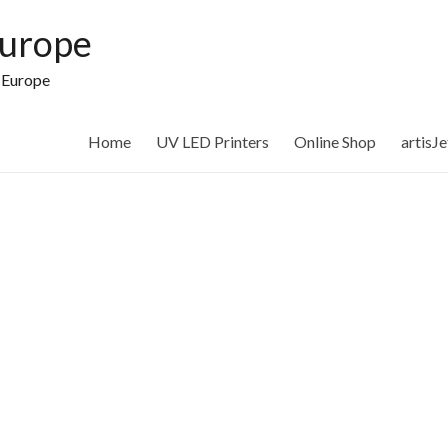
Europe
n Europe
Home
UV LED Printers
Online Shop
artisJ