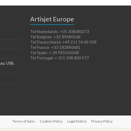
Artisjet Europe
Tel Nederlands: +31 308080273
Tel Belgium: +32 89680168
Tel Deutschland: +49 211 54 69 038
Tel France: +33 182880681
Tel Spain: + 34 935526268
Tel Portugal: + 351 308 800 977
ay, USB,
Terms of Sales
Cookies Policy
Legal Notice
Privacy Policy