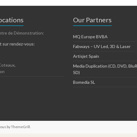
cations
Our Partners
ntre de Démonstration:
MQ Europe BVBA
 sur rendez-vous:
Fabways – UV Led, 3D & Laser
Artisjet Spain
Coteaux,
Media Duplication (CD, DVD, BluR
zon
SD)
Bomedia SL
ious by
ThemeGrill
.