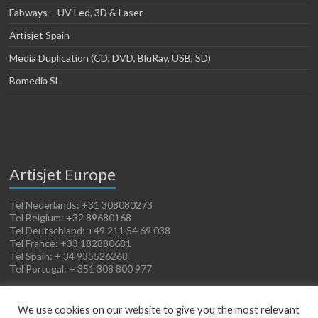
Fabways – UV Led, 3D & Laser
Artisjet Spain
Media Duplication (CD, DVD, BluRay, USB, SD)
Bomedia SL
Artisjet Europe
Tel Nederlands: +31 308080273
Tel Belgium: +32 89680168
Tel Deutschland: +49 211 54 69 038
Tel France: +33 182880681
Tel Spain: + 34 935526268
Tel Portugal: + 351 308 800 977
We use cookies on our website to give you the most relevant