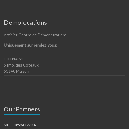
Demolocations
Artisjet Centre de Démonstration:
Uniquement sur rendez-vous:
DRTNA 51
5 Imp. des Coteaux,
51140 Muizon
Our Partners
MQ Europe BVBA