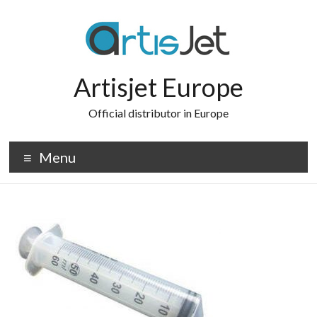
Skip
to
content
Artisjet Europe
Official distributor in Europe
Menu