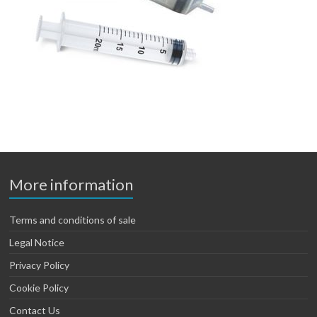
More information
Terms and conditions of sale
Legal Notice
Privacy Policy
Cookie Policy
Contact Us